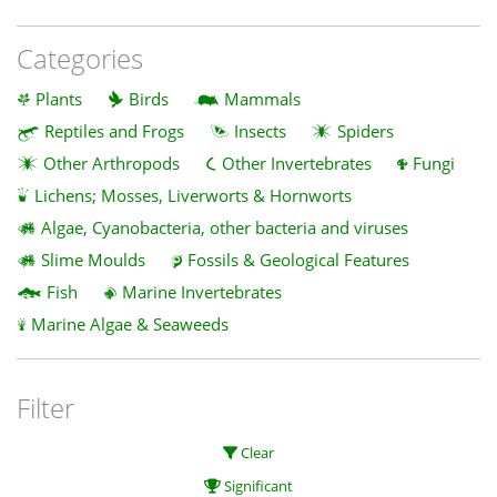
Categories
Plants
Birds
Mammals
Reptiles and Frogs
Insects
Spiders
Other Arthropods
Other Invertebrates
Fungi
Lichens; Mosses, Liverworts & Hornworts
Algae, Cyanobacteria, other bacteria and viruses
Slime Moulds
Fossils & Geological Features
Fish
Marine Invertebrates
Marine Algae & Seaweeds
Filter
Clear
Significant