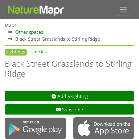
Maps
Other spaces
Black Street Grasslands to Stirling Ridge
sightings
species
Black Street Grasslands to Stirling
Ridge
Add a sighting
Subscribe