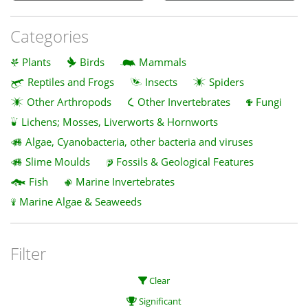
Categories
Plants
Birds
Mammals
Reptiles and Frogs
Insects
Spiders
Other Arthropods
Other Invertebrates
Fungi
Lichens; Mosses, Liverworts & Hornworts
Algae, Cyanobacteria, other bacteria and viruses
Slime Moulds
Fossils & Geological Features
Fish
Marine Invertebrates
Marine Algae & Seaweeds
Filter
Clear
Significant