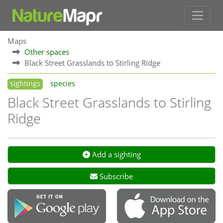
Maps
Other spaces
Black Street Grasslands to Stirling Ridge
sightings
species
Black Street Grasslands to Stirling
Ridge
Add a sighting
Subscribe