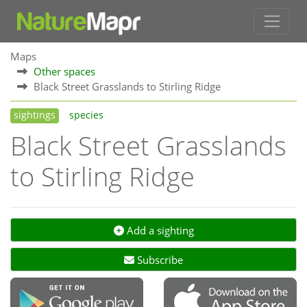
Maps
Other spaces
Black Street Grasslands to Stirling Ridge
sightings
species
Black Street Grasslands
to Stirling Ridge
Add a sighting
Subscribe