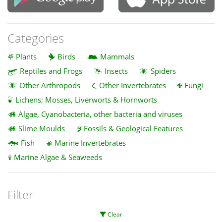
Categories
Plants
Birds
Mammals
Reptiles and Frogs
Insects
Spiders
Other Arthropods
Other Invertebrates
Fungi
Lichens; Mosses, Liverworts & Hornworts
Algae, Cyanobacteria, other bacteria and viruses
Slime Moulds
Fossils & Geological Features
Fish
Marine Invertebrates
Marine Algae & Seaweeds
Filter
Clear