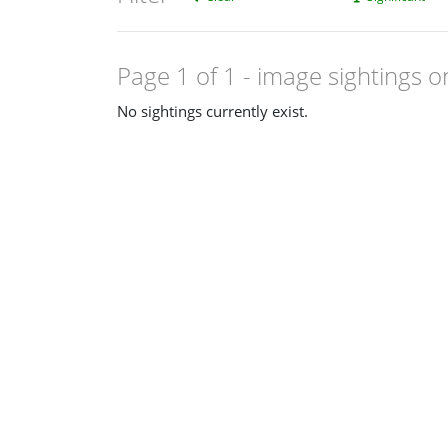
Page 1 of 1
- image sightings o
No sightings currently exist.