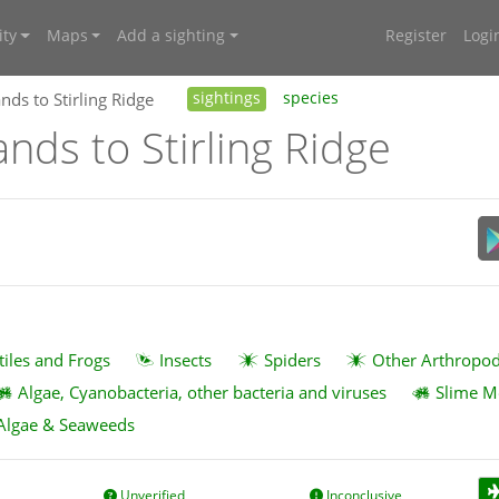
ty
Maps
Add a sighting
Register
Logi
nds to Stirling Ridge
sightings
species
ands to Stirling Ridge
tiles and Frogs
Insects
Spiders
Other Arthropo
Algae, Cyanobacteria, other bacteria and viruses
Slime M
Algae & Seaweeds
Unverified
Inconclusive