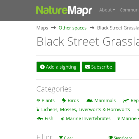
About
Communi
Maps
Other spaces
Black Street Grassla
Black Street Grassl
Add a sighting
Subscribe
Categories
Plants
Birds
Mammals
Rep
Lichens; Mosses, Liverworts & Hornworts
Fish
Marine Invertebrates
Marine 
Filter
Clear
Significant