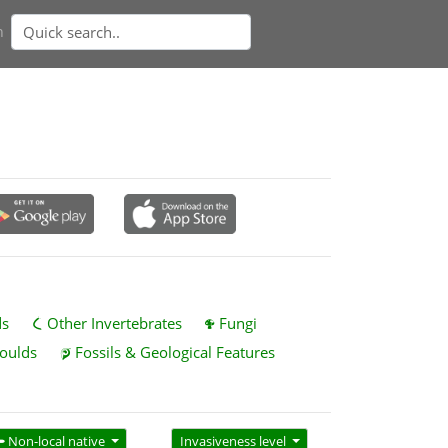
n
ds
Other Invertebrates
Fungi
oulds
Fossils & Geological Features
Non-local native
Invasiveness level