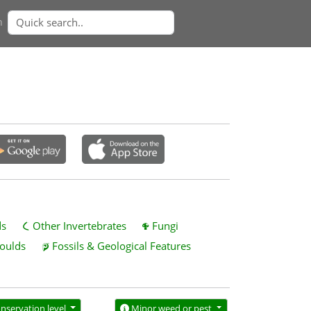
n
ds
Other Invertebrates
Fungi
oulds
Fossils & Geological Features
nservation level
Minor weed or pest