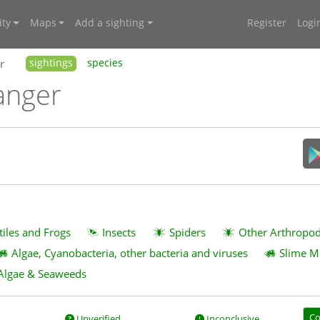
ty
Maps
Add a sighting
Register
Logi
r
sightings
species
anger
tiles and Frogs
Insects
Spiders
Other Arthropo
Algae, Cyanobacteria, other bacteria and viruses
Slime M
Algae & Seaweeds
Co
Unverified
Inconclusive