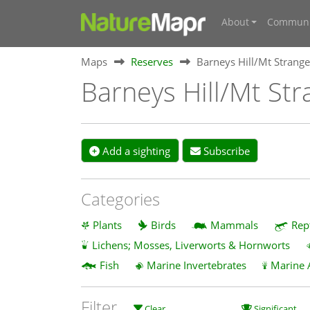
About
Communi
Maps
Reserves
Barneys Hill/Mt Strange
Barneys Hill/Mt Str
Add a sighting
Subscribe
Categories
Plants
Birds
Mammals
Rep
Lichens; Mosses, Liverworts & Hornworts
Fish
Marine Invertebrates
Marine 
Filter
Clear
Significant