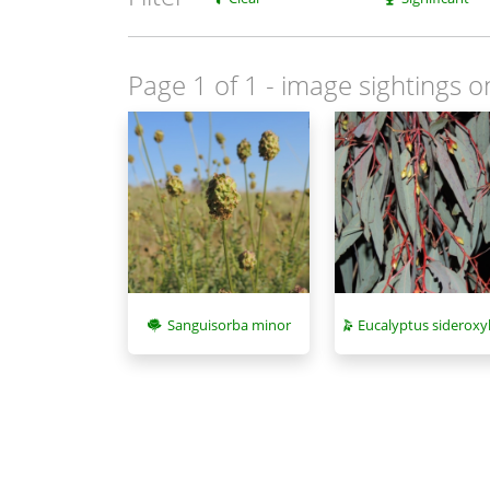
Page 1 of 1
- image sightings o
Sanguisorba minor
Eucalyptus sideroxy