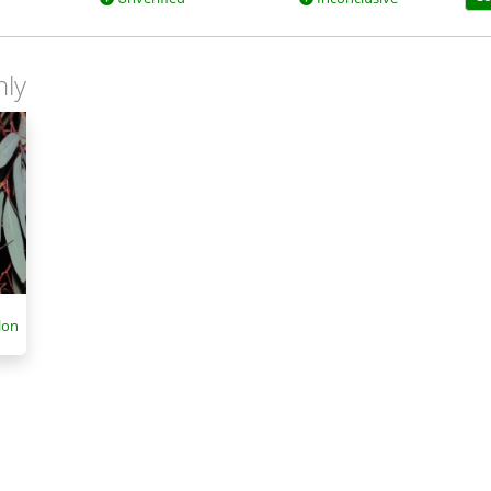
nly
lon