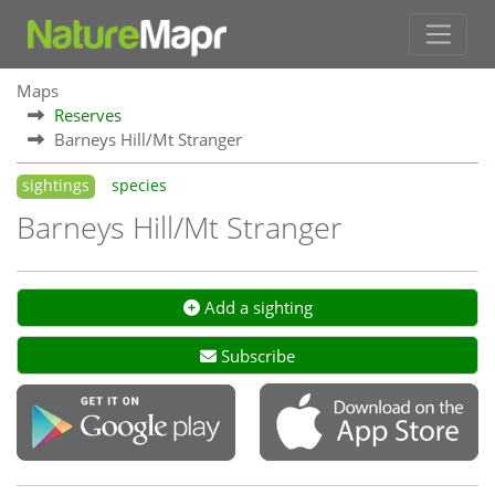
Maps
Reserves
Barneys Hill/Mt Stranger
sightings
species
Barneys Hill/Mt Stranger
Add a sighting
Subscribe