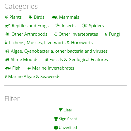
Categories
Plants
Birds
Mammals
Reptiles and Frogs
Insects
Spiders
Other Arthropods
Other Invertebrates
Fungi
Lichens; Mosses, Liverworts & Hornworts
Algae, Cyanobacteria, other bacteria and viruses
Slime Moulds
Fossils & Geological Features
Fish
Marine Invertebrates
Marine Algae & Seaweeds
Filter
Clear
Significant
Unverified