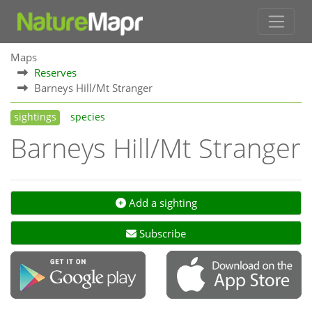
Maps
Reserves
Barneys Hill/Mt Stranger
sightings
species
Barneys Hill/Mt Stranger
Add a sighting
Subscribe