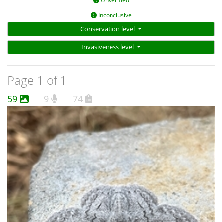
Unverified
Inconclusive
Conservation level
Invasiveness level
Page 1 of 1
59
9
74