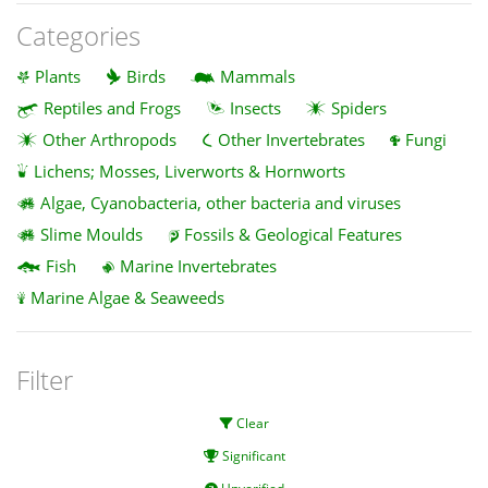
Categories
Plants
Birds
Mammals
Reptiles and Frogs
Insects
Spiders
Other Arthropods
Other Invertebrates
Fungi
Lichens; Mosses, Liverworts & Hornworts
Algae, Cyanobacteria, other bacteria and viruses
Slime Moulds
Fossils & Geological Features
Fish
Marine Invertebrates
Marine Algae & Seaweeds
Filter
Clear
Significant