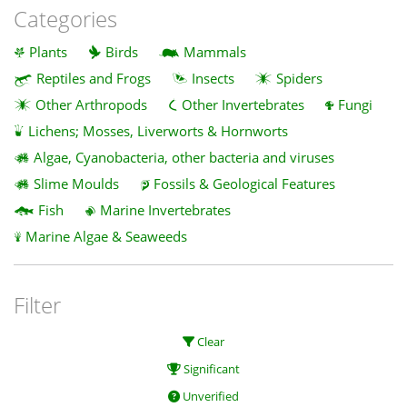
Categories
Plants
Birds
Mammals
Reptiles and Frogs
Insects
Spiders
Other Arthropods
Other Invertebrates
Fungi
Lichens; Mosses, Liverworts & Hornworts
Algae, Cyanobacteria, other bacteria and viruses
Slime Moulds
Fossils & Geological Features
Fish
Marine Invertebrates
Marine Algae & Seaweeds
Filter
Clear
Significant
Unverified