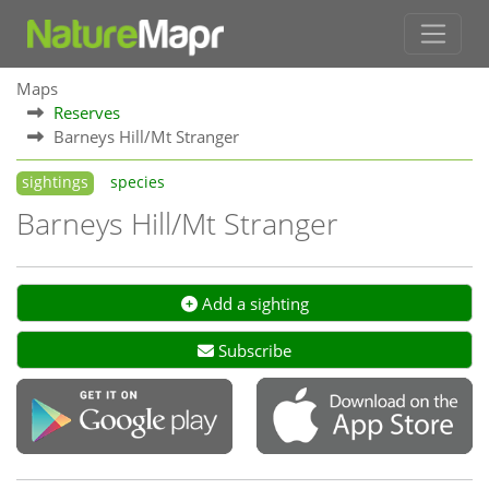
Maps
Reserves
Barneys Hill/Mt Stranger
sightings
species
Barneys Hill/Mt Stranger
Add a sighting
Subscribe