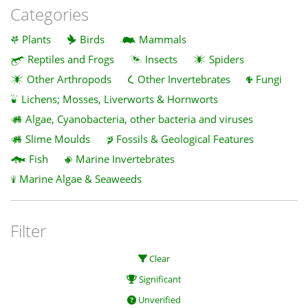
Categories
Plants
Birds
Mammals
Reptiles and Frogs
Insects
Spiders
Other Arthropods
Other Invertebrates
Fungi
Lichens; Mosses, Liverworts & Hornworts
Algae, Cyanobacteria, other bacteria and viruses
Slime Moulds
Fossils & Geological Features
Fish
Marine Invertebrates
Marine Algae & Seaweeds
Filter
Clear
Significant
Unverified