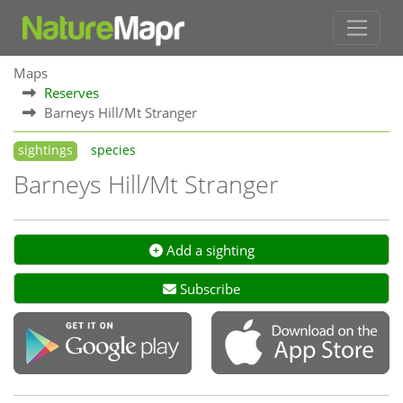
Maps
Reserves
Barneys Hill/Mt Stranger
sightings
species
Barneys Hill/Mt Stranger
Add a sighting
Subscribe