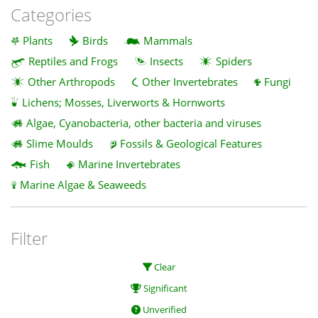
Categories
Plants
Birds
Mammals
Reptiles and Frogs
Insects
Spiders
Other Arthropods
Other Invertebrates
Fungi
Lichens; Mosses, Liverworts & Hornworts
Algae, Cyanobacteria, other bacteria and viruses
Slime Moulds
Fossils & Geological Features
Fish
Marine Invertebrates
Marine Algae & Seaweeds
Filter
Clear
Significant
Unverified