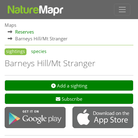
Maps
Reserves
Barneys Hill/Mt Stranger
sightings
species
Barneys Hill/Mt Stranger
Add a sighting
Subscribe