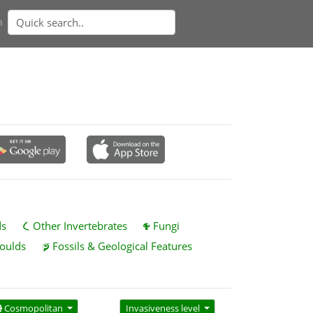
n
ds
Other Invertebrates
Fungi
oulds
Fossils & Geological Features
Cosmopolitan
Invasiveness level