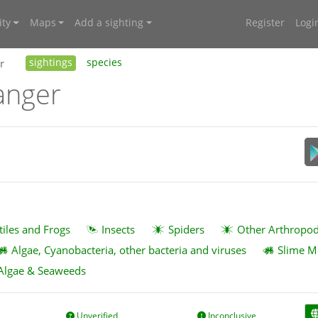
ty
Maps
Add a sighting
Register
Logi
r
sightings
species
anger
tiles and Frogs
Insects
Spiders
Other Arthropo
Algae, Cyanobacteria, other bacteria and viruses
Slime M
Algae & Seaweeds
Unverified
Inconclusive