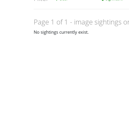
Page 1 of 1
- image sightings o
No sightings currently exist.