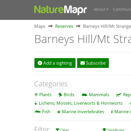
About
Communi
Maps
Reserves
Barneys Hill/Mt Strange
Barneys Hill/Mt Str
Add a sighting
Subscribe
Categories
Plants
Birds
Mammals
Rep
Lichens; Mosses, Liverworts & Hornworts
Fish
Marine Invertebrates
Marine 
Filter
Clear
Significant