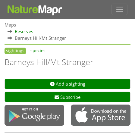
Maps
Reserves
Barneys Hill/Mt Stranger
sightings
species
Barneys Hill/Mt Stranger
Add a sighting
Subscribe