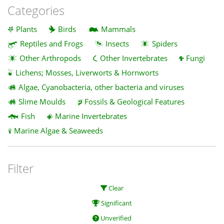
Categories
Plants
Birds
Mammals
Reptiles and Frogs
Insects
Spiders
Other Arthropods
Other Invertebrates
Fungi
Lichens; Mosses, Liverworts & Hornworts
Algae, Cyanobacteria, other bacteria and viruses
Slime Moulds
Fossils & Geological Features
Fish
Marine Invertebrates
Marine Algae & Seaweeds
Filter
Clear
Significant
Unverified