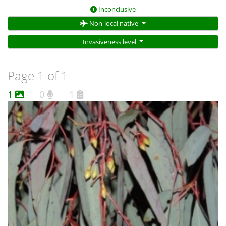
Inconclusive
Non-local native
Invasiveness level
Page 1 of 1
1
0
1