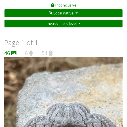
Inconclusive
Local native
Invasiveness level
Page 1 of 1
46
6
54