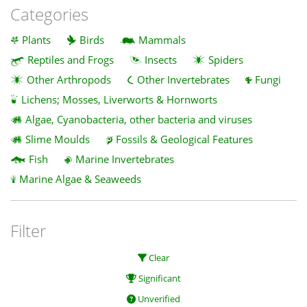
Categories
Plants
Birds
Mammals
Reptiles and Frogs
Insects
Spiders
Other Arthropods
Other Invertebrates
Fungi
Lichens; Mosses, Liverworts & Hornworts
Algae, Cyanobacteria, other bacteria and viruses
Slime Moulds
Fossils & Geological Features
Fish
Marine Invertebrates
Marine Algae & Seaweeds
Filter
Clear
Significant
Unverified