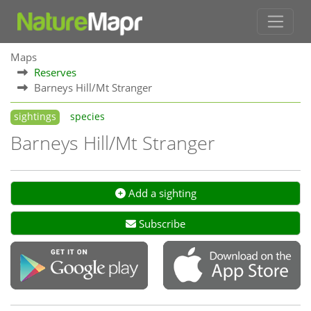
Maps
Reserves
Barneys Hill/Mt Stranger
sightings
species
Barneys Hill/Mt Stranger
Add a sighting
Subscribe