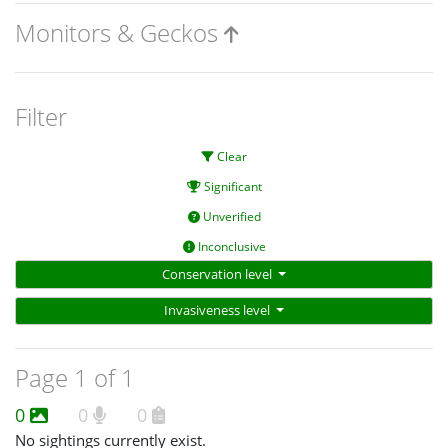
Monitors & Geckos
Filter
Clear
Significant
Unverified
Inconclusive
Conservation level
Invasiveness level
Page 1 of 1
0
0
0
No sightings currently exist.