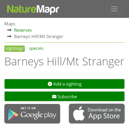
Maps
Reserves
Barneys Hill/Mt Stranger
sightings
species
Barneys Hill/Mt Stranger
Add a sighting
Subscribe