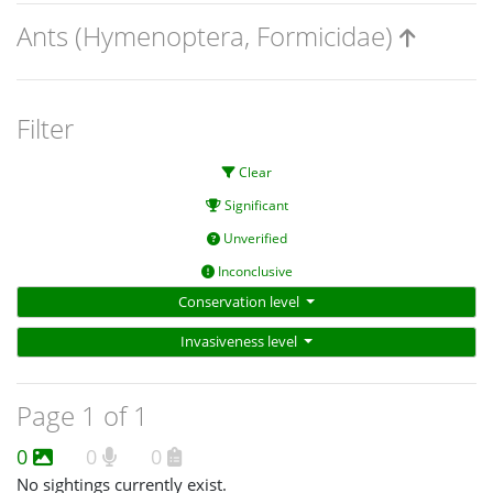
Ants (Hymenoptera, Formicidae)
Filter
Clear
Significant
Unverified
Inconclusive
Conservation level
Invasiveness level
Page 1 of 1
0
0
0
No sightings currently exist.