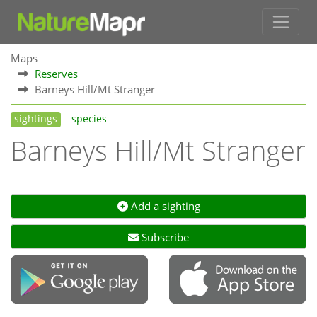
Maps
Reserves
Barneys Hill/Mt Stranger
sightings
species
Barneys Hill/Mt Stranger
Add a sighting
Subscribe