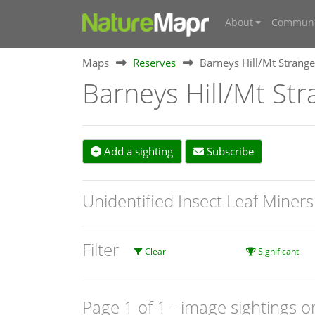
About
Communi
Maps
Reserves
Barneys Hill/Mt Strange
Barneys Hill/Mt Str
Add a sighting
Subscribe
Unidentified Insect Leaf Miner
Filter
Clear
Significant
Page 1 of 1
- image sightings o