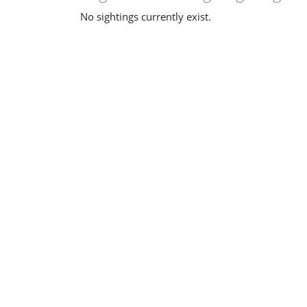
No sightings currently exist.