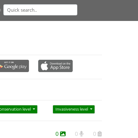
n
onservation level
Invasiveness level
0
0
0