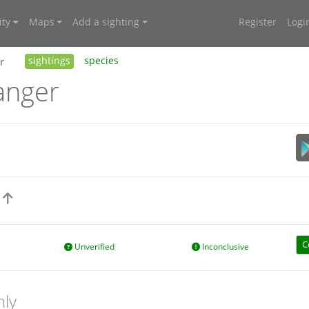
ty
Maps
Add a sighting
Register
Logi
r
sightings
species
anger
s
C
Unverified
Inconclusive
nly