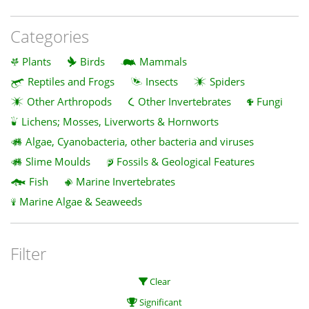
Categories
Plants
Birds
Mammals
Reptiles and Frogs
Insects
Spiders
Other Arthropods
Other Invertebrates
Fungi
Lichens; Mosses, Liverworts & Hornworts
Algae, Cyanobacteria, other bacteria and viruses
Slime Moulds
Fossils & Geological Features
Fish
Marine Invertebrates
Marine Algae & Seaweeds
Filter
Clear
Significant