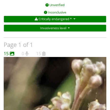
Unverified
Inconclusive
Critically endangered *
Invasiveness level
Page 1 of 1
15
0
15