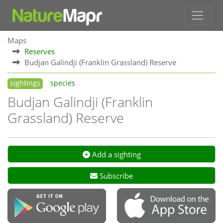
Maps
Reserves
Budjan Galindji (Franklin Grassland) Reserve
sightings
species
Budjan Galindji (Franklin
Grassland) Reserve
Add a sighting
Subscribe