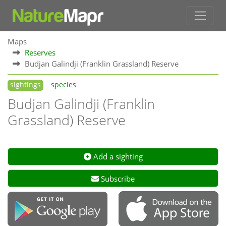
Maps
Reserves
Budjan Galindji (Franklin Grassland) Reserve
sightings
species
Budjan Galindji (Franklin
Grassland) Reserve
Add a sighting
Subscribe