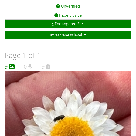
Unverified
Inconclusive
Endangered *
Invasiveness level
Page 1 of 1
9
0
9