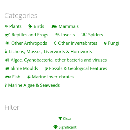
Categories
Plants
Birds
Mammals
Reptiles and Frogs
Insects
Spiders
Other Arthropods
Other Invertebrates
Fungi
Lichens; Mosses, Liverworts & Hornworts
Algae, Cyanobacteria, other bacteria and viruses
Slime Moulds
Fossils & Geological Features
Fish
Marine Invertebrates
Marine Algae & Seaweeds
Filter
Clear
Significant