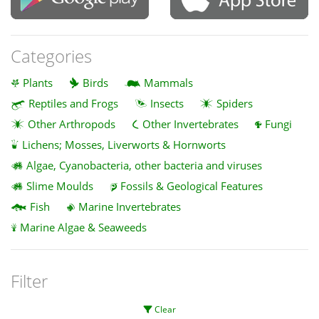
Categories
Plants
Birds
Mammals
Reptiles and Frogs
Insects
Spiders
Other Arthropods
Other Invertebrates
Fungi
Lichens; Mosses, Liverworts & Hornworts
Algae, Cyanobacteria, other bacteria and viruses
Slime Moulds
Fossils & Geological Features
Fish
Marine Invertebrates
Marine Algae & Seaweeds
Filter
Clear