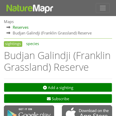
Maps
Reserves
Budjan Galindji (Franklin Grassland) Reserve
sightings
species
Budjan Galindji (Franklin
Grassland) Reserve
Add a sighting
Subscribe