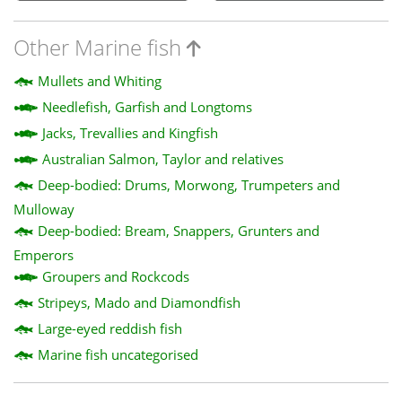
Other Marine fish
Mullets and Whiting
Needlefish, Garfish and Longtoms
Jacks, Trevallies and Kingfish
Australian Salmon, Taylor and relatives
Deep-bodied: Drums, Morwong, Trumpeters and
Mulloway
Deep-bodied: Bream, Snappers, Grunters and
Emperors
Groupers and Rockcods
Stripeys, Mado and Diamondfish
Large-eyed reddish fish
Marine fish uncategorised