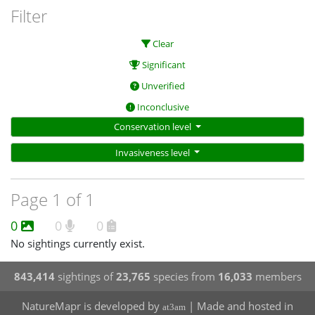
Filter
Clear
Significant
Unverified
Inconclusive
Conservation level
Invasiveness level
Page 1 of 1
0
0
0
No sightings currently exist.
843,414
sightings of
23,765
species from
16,033
members
NatureMapr is developed by
| Made and hosted in
at3am