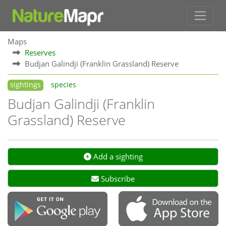
Maps
Reserves
Budjan Galindji (Franklin Grassland) Reserve
sightings
species
Budjan Galindji (Franklin
Grassland) Reserve
Add a sighting
Subscribe