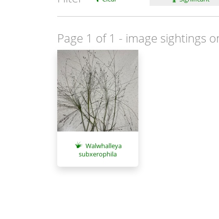
Page 1 of 1
- image sightings o
Walwhalleya
subxerophila