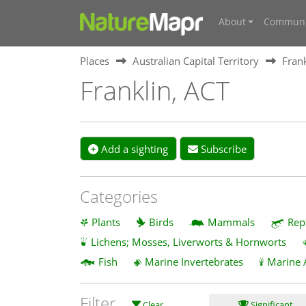
About
Communi
Places
Australian Capital Territory
Frank
Franklin, ACT
Add a sighting
Subscribe
Categories
Plants
Birds
Mammals
Rep
Lichens; Mosses, Liverworts & Hornworts
Fish
Marine Invertebrates
Marine 
Filter
Clear
Significant