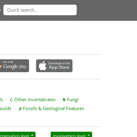
n
ds
Other Invertebrates
Fungi
oulds
Fossils & Geological Features
nservation level
Invasiveness level