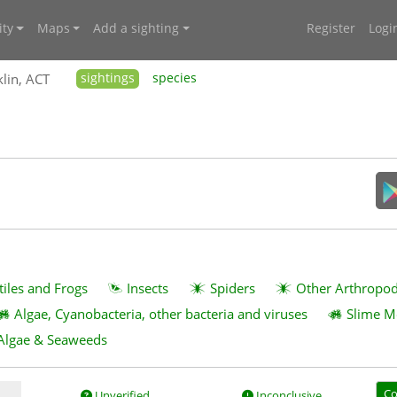
ty
Maps
Add a sighting
Register
Logi
lin, ACT
sightings
species
tiles and Frogs
Insects
Spiders
Other Arthropo
Algae, Cyanobacteria, other bacteria and viruses
Slime M
Algae & Seaweeds
Co
Unverified
Inconclusive