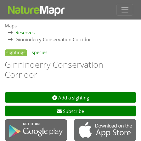
Maps
Reserves
Ginninderry Conservation Corridor
sightings
species
Ginninderry Conservation
Corridor
Add a sighting
Subscribe