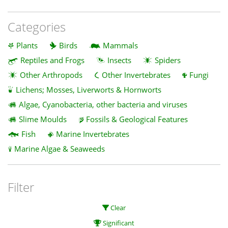
Categories
Plants
Birds
Mammals
Reptiles and Frogs
Insects
Spiders
Other Arthropods
Other Invertebrates
Fungi
Lichens; Mosses, Liverworts & Hornworts
Algae, Cyanobacteria, other bacteria and viruses
Slime Moulds
Fossils & Geological Features
Fish
Marine Invertebrates
Marine Algae & Seaweeds
Filter
Clear
Significant