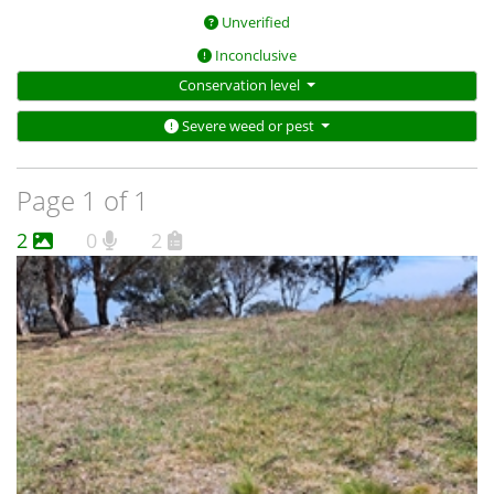
Unverified
Inconclusive
Conservation level
Severe weed or pest
Page 1 of 1
2
0
2