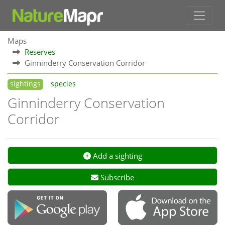
Maps
Reserves
Ginninderry Conservation Corridor
sightings
species
Ginninderry Conservation
Corridor
Add a sighting
Subscribe