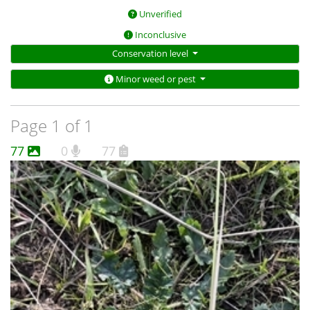
Unverified
Inconclusive
Conservation level
Minor weed or pest
Page 1 of 1
77
0
77