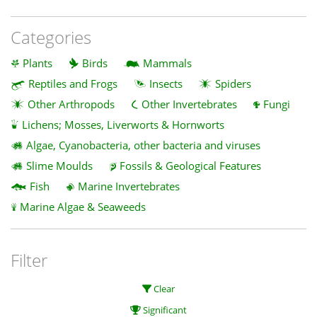
Categories
Plants
Birds
Mammals
Reptiles and Frogs
Insects
Spiders
Other Arthropods
Other Invertebrates
Fungi
Lichens; Mosses, Liverworts & Hornworts
Algae, Cyanobacteria, other bacteria and viruses
Slime Moulds
Fossils & Geological Features
Fish
Marine Invertebrates
Marine Algae & Seaweeds
Filter
Clear
Significant