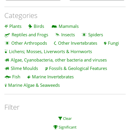
Categories
Plants
Birds
Mammals
Reptiles and Frogs
Insects
Spiders
Other Arthropods
Other Invertebrates
Fungi
Lichens; Mosses, Liverworts & Hornworts
Algae, Cyanobacteria, other bacteria and viruses
Slime Moulds
Fossils & Geological Features
Fish
Marine Invertebrates
Marine Algae & Seaweeds
Filter
Clear
Significant