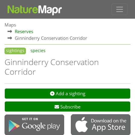
Maps
Reserves
Ginninderry Conservation Corridor
sightings
species
Ginninderry Conservation
Corridor
Add a sighting
Subscribe