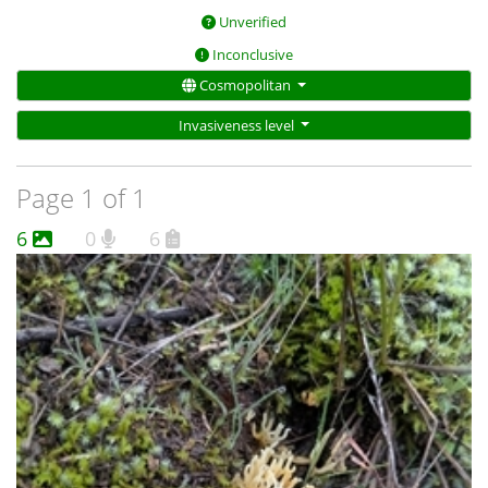
Unverified
Inconclusive
Cosmopolitan
Invasiveness level
Page 1 of 1
6
0
6