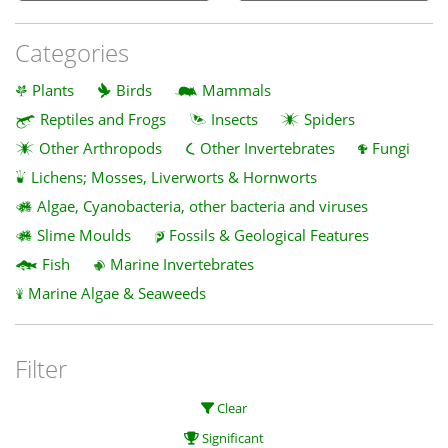
Categories
Plants
Birds
Mammals
Reptiles and Frogs
Insects
Spiders
Other Arthropods
Other Invertebrates
Fungi
Lichens; Mosses, Liverworts & Hornworts
Algae, Cyanobacteria, other bacteria and viruses
Slime Moulds
Fossils & Geological Features
Fish
Marine Invertebrates
Marine Algae & Seaweeds
Filter
Clear
Significant