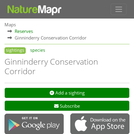
Maps
Reserves
Ginninderry Conservation Corridor
sightings
species
Ginninderry Conservation
Corridor
Add a sighting
Subscribe