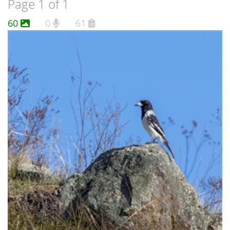
Page 1 of 1
60
0
61