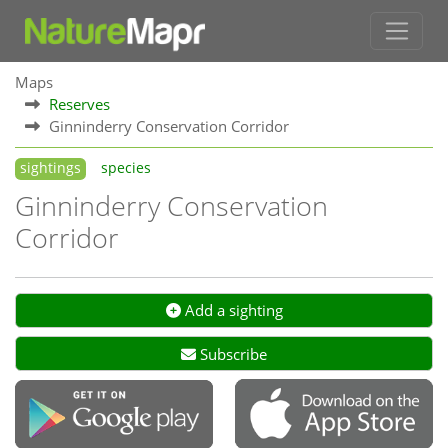
Maps
Reserves
Ginninderry Conservation Corridor
sightings
species
Ginninderry Conservation
Corridor
Add a sighting
Subscribe