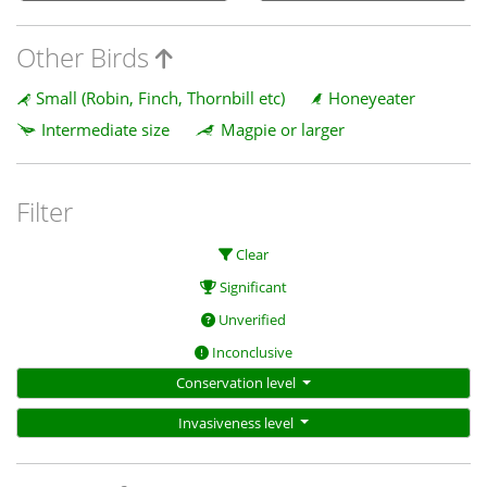
Other Birds
Small (Robin, Finch, Thornbill etc)
Honeyeater
Intermediate size
Magpie or larger
Filter
Clear
Significant
Unverified
Inconclusive
Conservation level
Invasiveness level