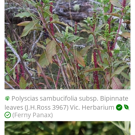
Polyscias sambucifolia subsp. Bipinnate
leaves (J.H.Ross 3967) Vic. Herbarium
(Ferny Panax)