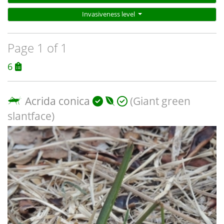
Invasiveness level
Page 1 of 1
6
Acrida conica
(Giant green
slantface)