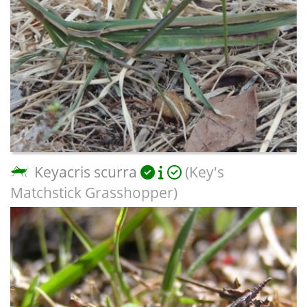
Keyacris scurra
(Key's
Matchstick Grasshopper)