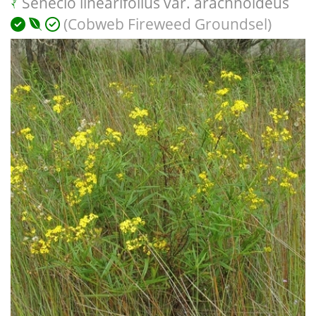
Senecio linearifolius var. arachnoideus
(Cobweb Fireweed Groundsel)