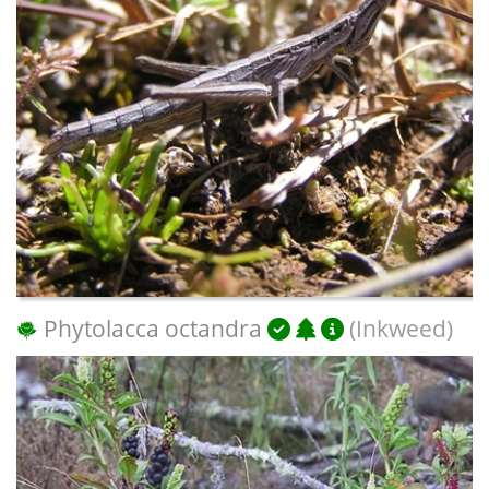
Phytolacca octandra
(Inkweed)