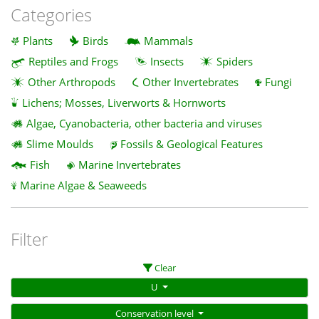
Categories
Plants
Birds
Mammals
Reptiles and Frogs
Insects
Spiders
Other Arthropods
Other Invertebrates
Fungi
Lichens; Mosses, Liverworts & Hornworts
Algae, Cyanobacteria, other bacteria and viruses
Slime Moulds
Fossils & Geological Features
Fish
Marine Invertebrates
Marine Algae & Seaweeds
Filter
Clear
U
Conservation level