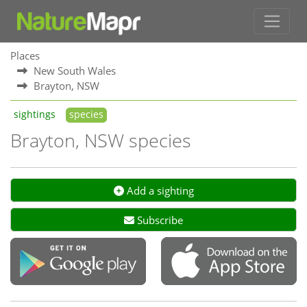
Places
New South Wales
Brayton, NSW
sightings
species
Brayton, NSW species
Add a sighting
Subscribe