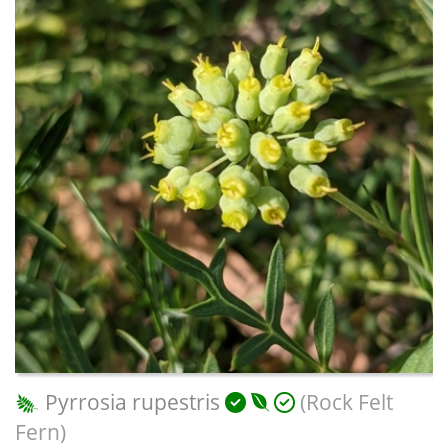
Pyrrosia rupestris
(Rock Felt
Fern)