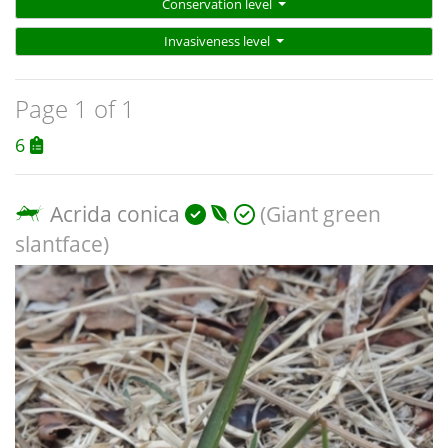
Conservation level
Invasiveness level
Page 1 of 1
6
Acrida conica
(Giant green
slantface)