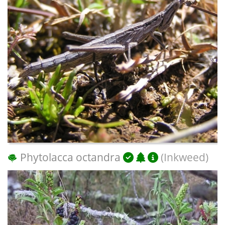
Phytolacca octandra
(Inkweed)