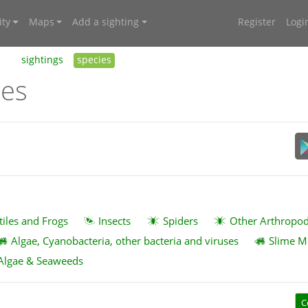
ty
Maps
Add a sighting
Register
Logi
sightings
species
ies
tiles and Frogs
Insects
Spiders
Other Arthropo
Algae, Cyanobacteria, other bacteria and viruses
Slime M
Algae & Seaweeds
C