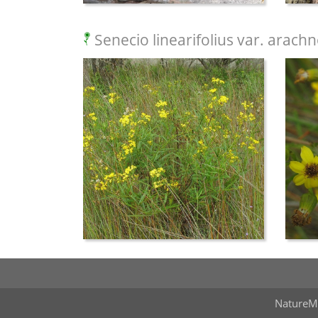
Senecio linearifolius var. arach
NatureM