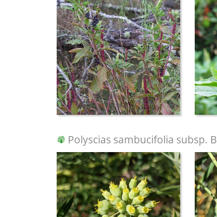
Polyscias sambucifolia subsp. B