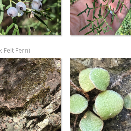
 Felt Fern)