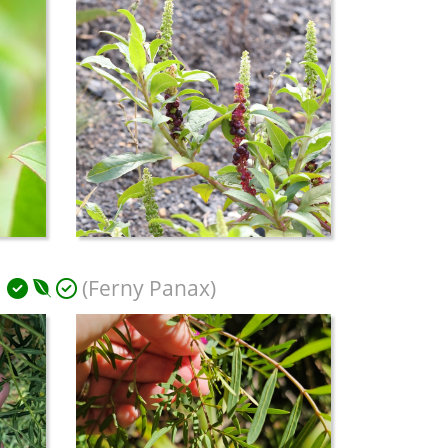
m
(Ferny Panax)