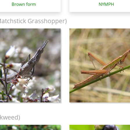
Brown form
NYMPH
Matchstick Grasshopper)
nkweed)