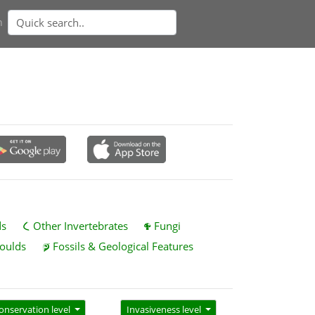
n
ds
Other Invertebrates
Fungi
oulds
Fossils & Geological Features
onservation level
Invasiveness level