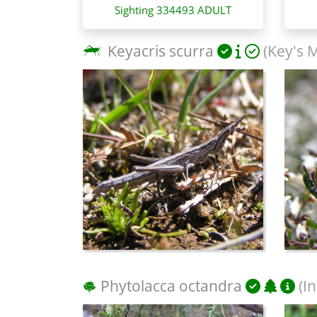
Sighting 334493 ADULT
Keyacris scurra
(Key's 
Phytolacca octandra
(I