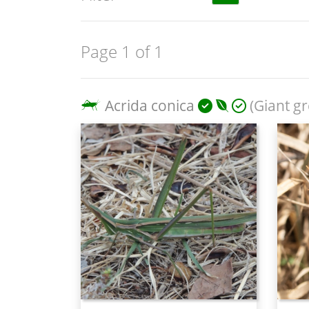
Page 1 of 1
Acrida conica
(Giant gr