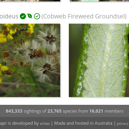
noideus
(Cobweb Fireweed Groundsel)
843,333
sightings of
23,765
species from
16,021
members
apr is developed by
| Made and hosted in Australia |
at3am
privacy