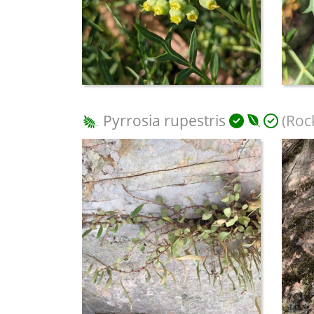
Pyrrosia rupestris
(Rock