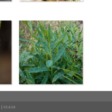
|
CCA 3.0