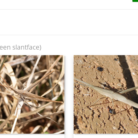
een slantface)