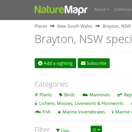
About
Communi
Places
New South Wales
Brayton, NSW
Brayton, NSW spec
Add a sighting
Subscribe
Categories
Plants
Birds
Mammals
Rep
Lichens; Mosses, Liverworts & Hornworts
Fish
Marine Invertebrates
Marine 
Filter
D
Clear