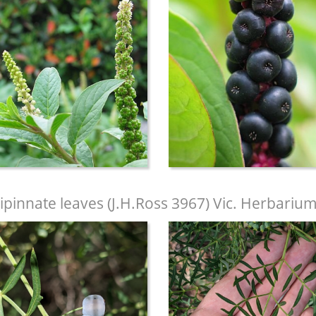
ipinnate leaves (J.H.Ross 3967) Vic. Herbariu