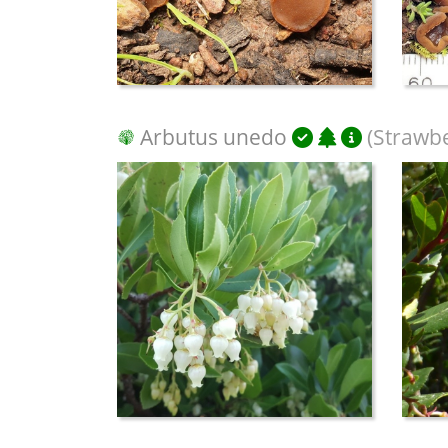
Arbutus unedo
(Strawbe