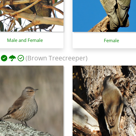
Male and Female
Female
(Brown Treecreeper)