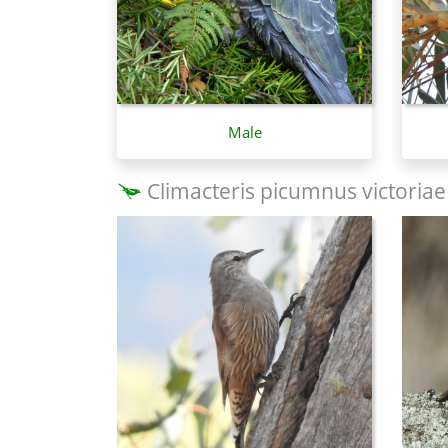
Male
Climacteris picumnus victoriae