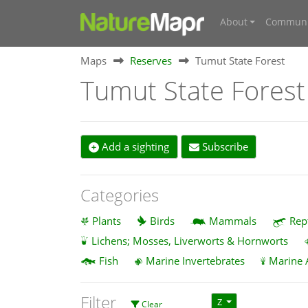
About
Communi
Maps
Reserves
Tumut State Forest
Tumut State Forest
Add a sighting
Subscribe
Categories
Plants
Birds
Mammals
Rep
Lichens; Mosses, Liverworts & Hornworts
Fish
Marine Invertebrates
Marine 
Filter
Z
Clear