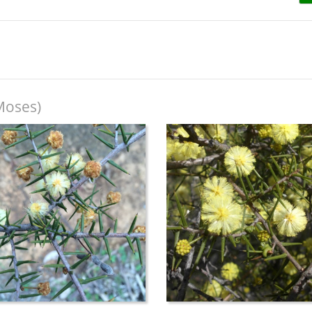
Moses)