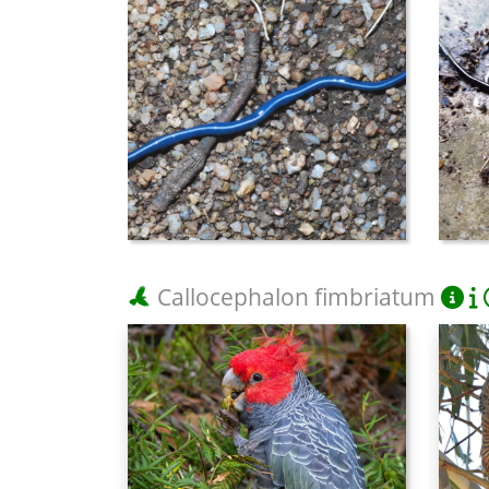
Callocephalon fimbriatum