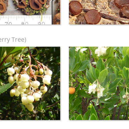
rry Tree)