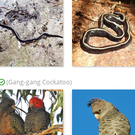
(Gang-gang Cockatoo)