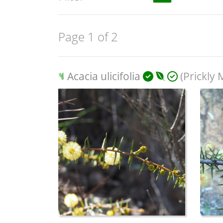
Page 1 of 2
Acacia ulicifolia
(Prickly 