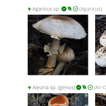
Agaricus sp.
(Agaricus)
Aleuria sp. (genus)
(An O