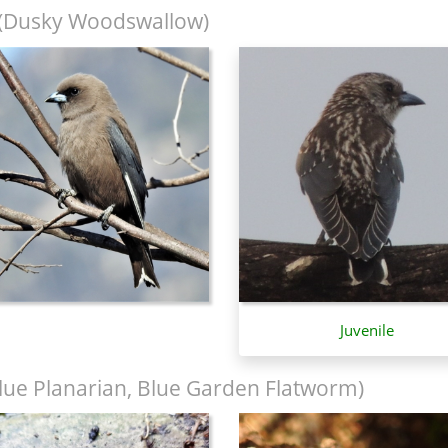
(Dusky Woodswallow)
Juvenile
lue Planarian, Blue Garden Flatworm)