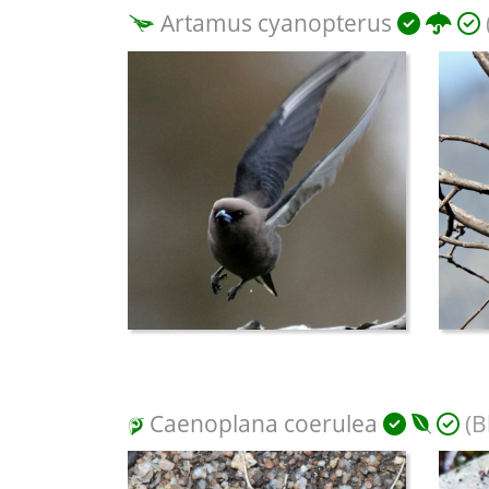
Artamus cyanopterus
Caenoplana coerulea
(B