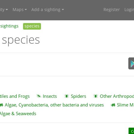
ty
Maps
Add a sighting
Register
Logi
sightings
species
 species
tiles and Frogs
Insects
Spiders
Other Arthropo
Algae, Cyanobacteria, other bacteria and viruses
Slime M
Algae & Seaweeds
C