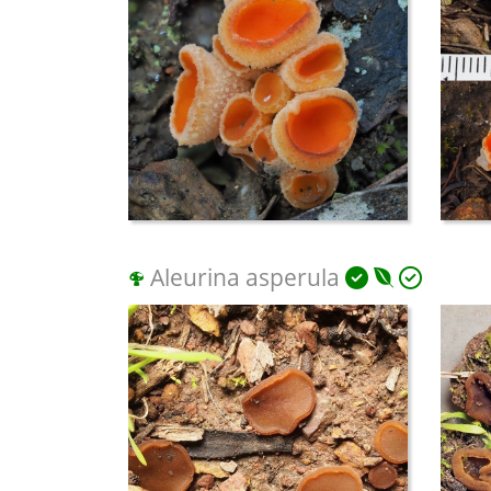
Aleurina asperula