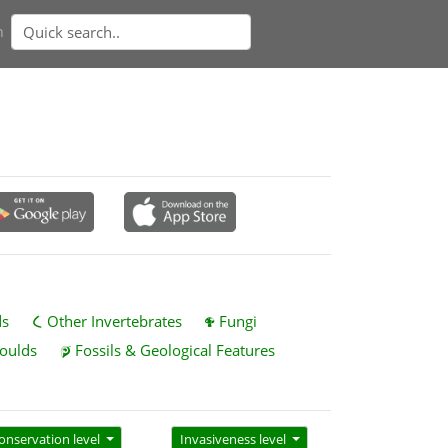
n
ds
Other Invertebrates
Fungi
oulds
Fossils & Geological Features
onservation level
Invasiveness level