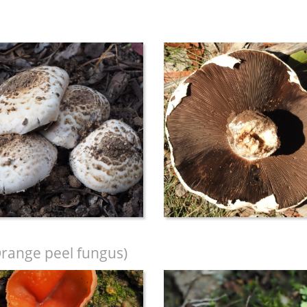
range peel fungus)