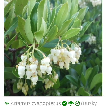
Artamus cyanopterus
(Dusky