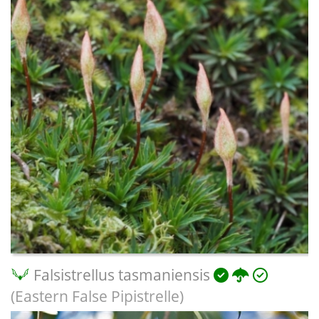
Falsistrellus tasmaniensis
(Eastern False Pipistrelle)