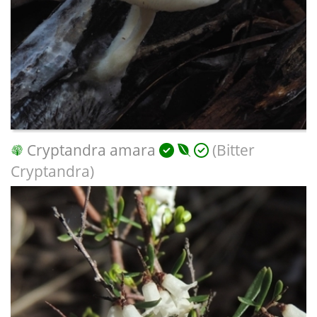
Cryptandra amara
(Bitter
Cryptandra)