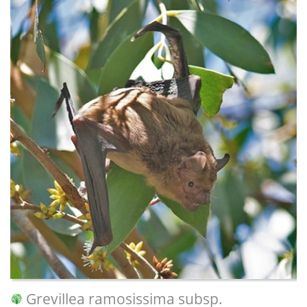
Grevillea ramosissima subsp.