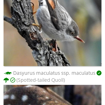
Dasyurus maculatus ssp. maculatus
(Spotted-tailed Quoll)