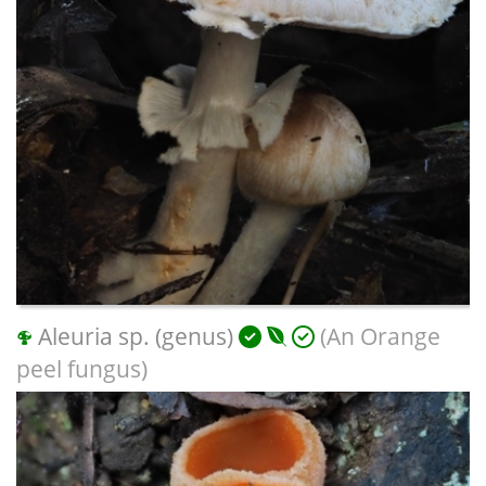
Aleuria sp. (genus)
(An Orange
peel fungus)