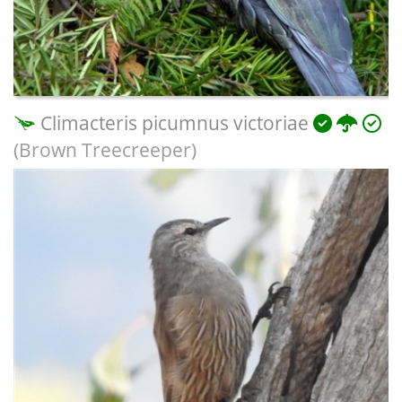
Climacteris picumnus victoriae
(Brown Treecreeper)