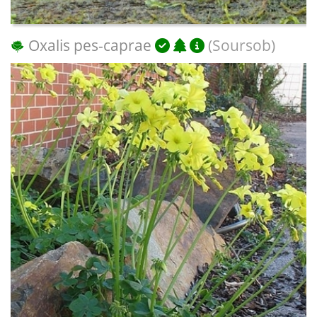
Oxalis pes-caprae
(Soursob)