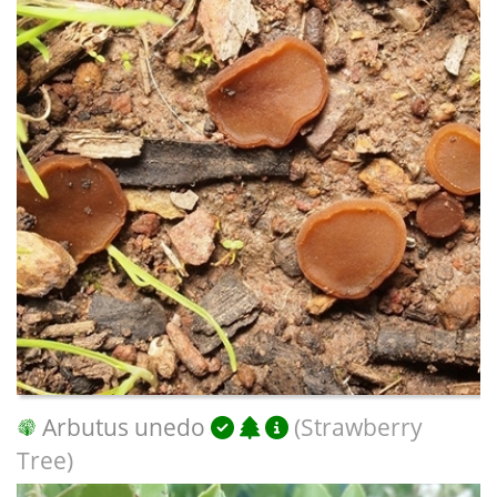
Arbutus unedo
(Strawberry
Tree)