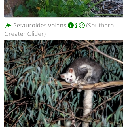
Petauroides volans
(Southern
Greater Glider)