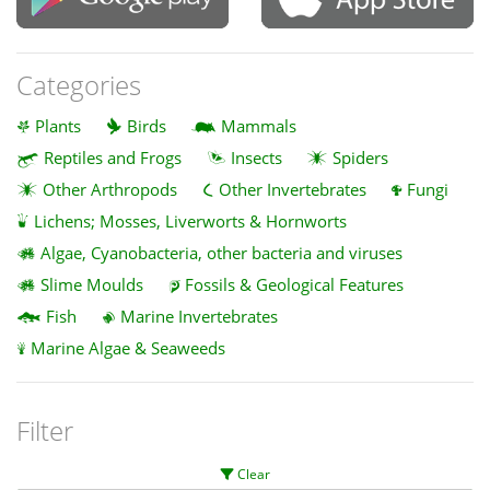
Categories
Plants
Birds
Mammals
Reptiles and Frogs
Insects
Spiders
Other Arthropods
Other Invertebrates
Fungi
Lichens; Mosses, Liverworts & Hornworts
Algae, Cyanobacteria, other bacteria and viruses
Slime Moulds
Fossils & Geological Features
Fish
Marine Invertebrates
Marine Algae & Seaweeds
Filter
Clear