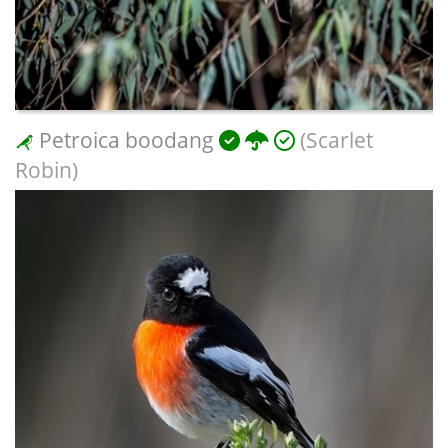
Petroica boodang
(Scarlet
Robin)