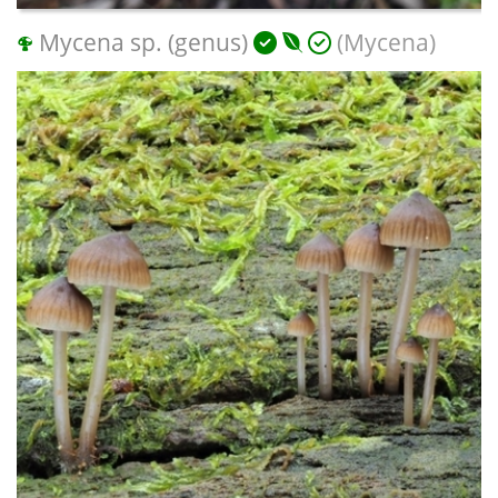
Mycena sp. (genus)
(Mycena)