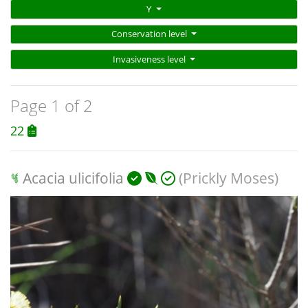
Y
Conservation level
Invasiveness level
Page 1 of 2
22
Acacia ulicifolia
(Prickly Moses)