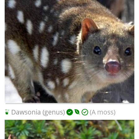
Dawsonia (genus)
(A moss)