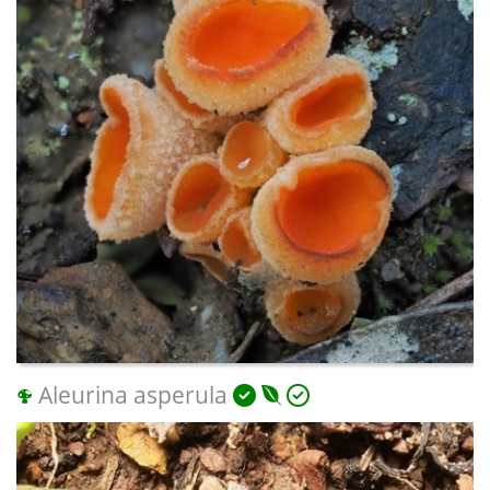
Aleurina asperula