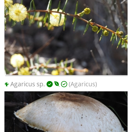
Agaricus sp.
(Agaricus)