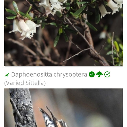
Daphoenositta chrysoptera
(Varied Sittella)