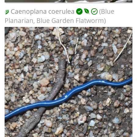
Caenoplana coerulea
(Blue
Planarian, Blue Garden Flatworm)