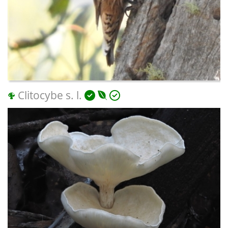
Clitocybe s. l.