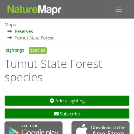
Maps
Reserves
Tumut State Forest
sightings
species
Tumut State Forest
species
Add a sighting
Subscribe