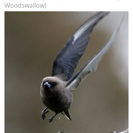
Woodswallow)