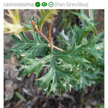
ramosissima
(Fan Grevillea)