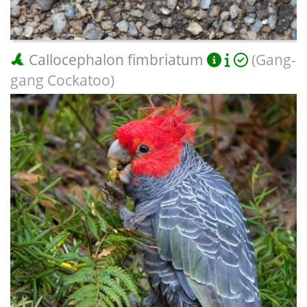
Callocephalon fimbriatum
(Gang-
gang Cockatoo)