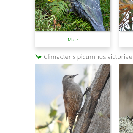
Male
Climacteris picumnus victoriae