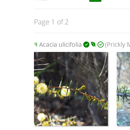
Page 1 of 2
Acacia ulicifolia
(Prickly 