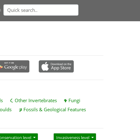
n
ds
Other Invertebrates
Fungi
oulds
Fossils & Geological Features
onservation level
Invasiveness level