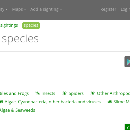
ty
Maps
Add a sighting
Register
Logi
sightings
species
 species
tiles and Frogs
Insects
Spiders
Other Arthropo
Algae, Cyanobacteria, other bacteria and viruses
Slime M
Algae & Seaweeds
C