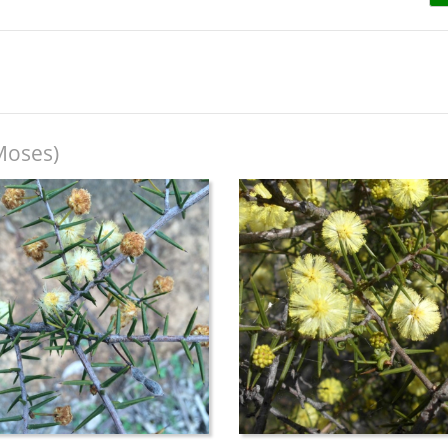
Moses)