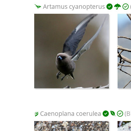
Artamus cyanopterus
Caenoplana coerulea
(B