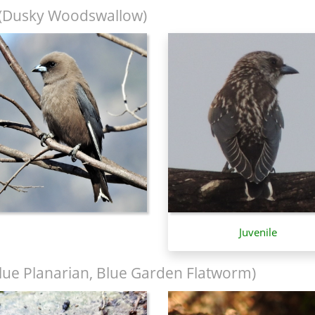
(Dusky Woodswallow)
Juvenile
lue Planarian, Blue Garden Flatworm)