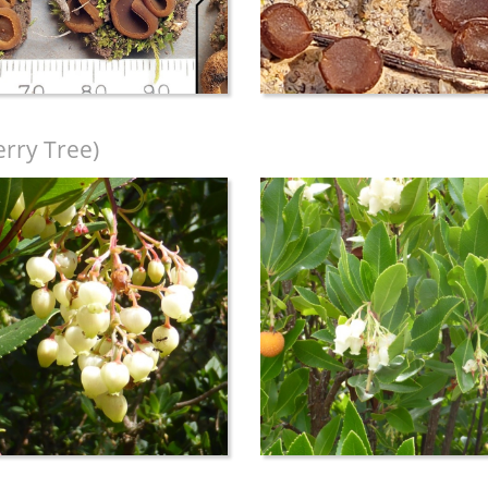
rry Tree)