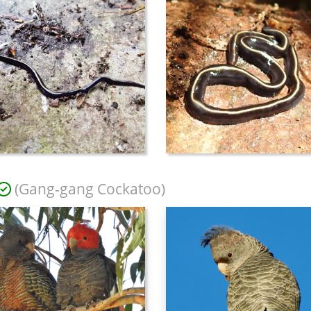
(Gang-gang Cockatoo)