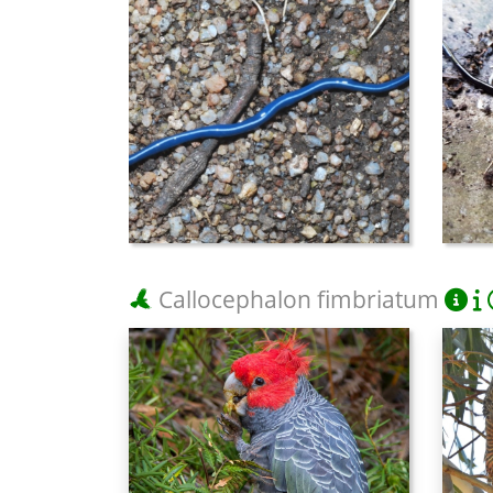
Callocephalon fimbriatum