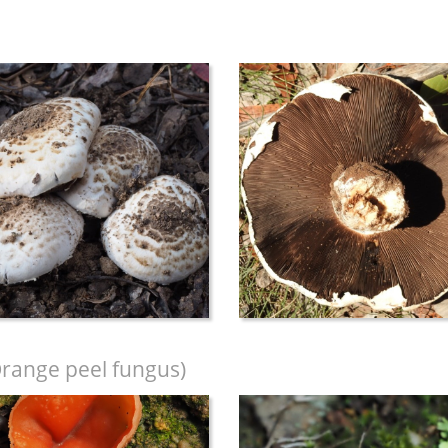
range peel fungus)