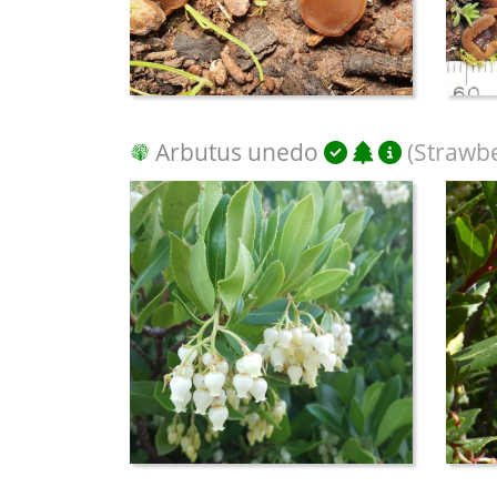
Arbutus unedo
(Strawbe