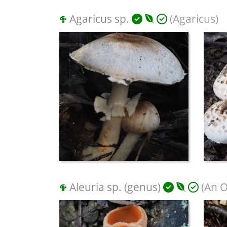
Agaricus sp.
(Agaricus)
Aleuria sp. (genus)
(An O