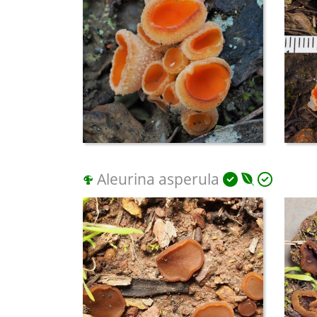
Aleurina asperula