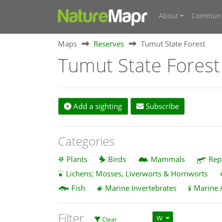
About
Communi
Maps
Reserves
Tumut State Forest
Tumut State Forest
Add a sighting
Subscribe
Categories
Plants
Birds
Mammals
Rep
Lichens; Mosses, Liverworts & Hornworts
Fish
Marine Invertebrates
Marine 
Filter
W
Clear