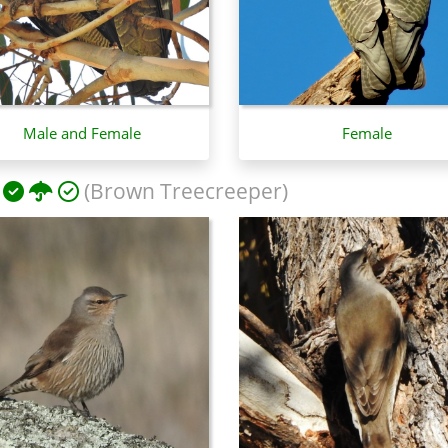
Male and Female
Female
(Brown Treecreeper)