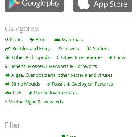
Categories
Plants
Birds
Mammals
Reptiles and Frogs
Insects
Spiders
Other Arthropods
Other Invertebrates
Fungi
Lichens; Mosses, Liverworts & Hornworts
Algae, Cyanobacteria, other bacteria and viruses
Slime Moulds
Fossils & Geological Features
Fish
Marine Invertebrates
Marine Algae & Seaweeds
Filter
Clear