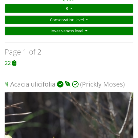
R
Conservation level
Invasiveness level
Page 1 of 2
22
Acacia ulicifolia
(Prickly Moses)