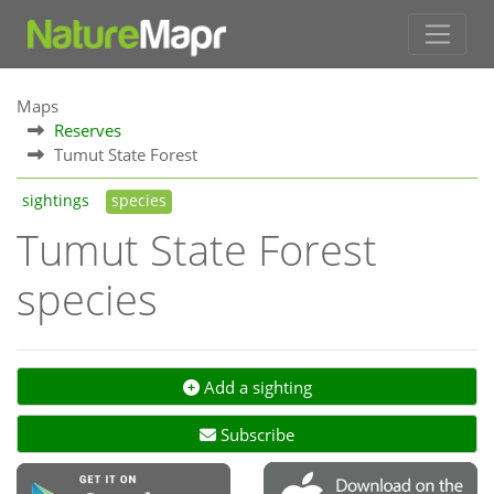
Maps
Reserves
Tumut State Forest
sightings
species
Tumut State Forest
species
Add a sighting
Subscribe