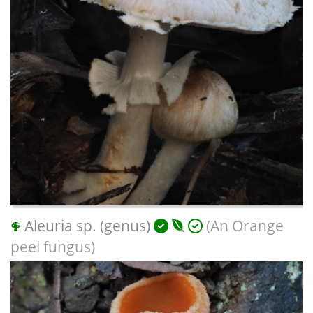
Aleuria sp. (genus)
(An Orange
peel fungus)