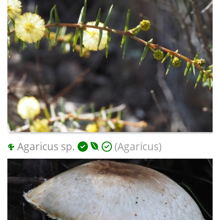
Agaricus sp.
(Agaricus)