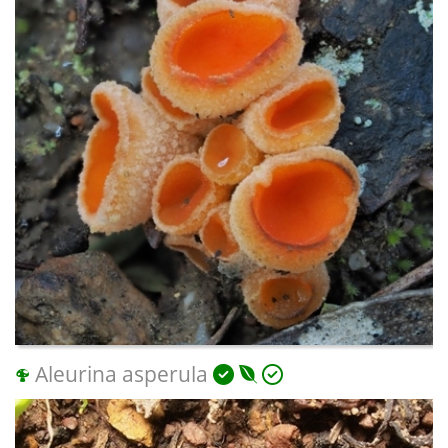
Aleurina asperula