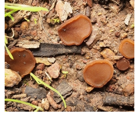
Arbutus unedo
(Strawberry
Tree)