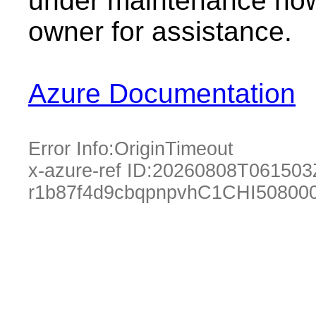
under maintenance now.
owner for assistance.
Azure Documentation
Error Info:
OriginTimeout
x-azure-ref ID:
20260808T061503
r1b87f4d9cbqpnpvhC1CHI50800