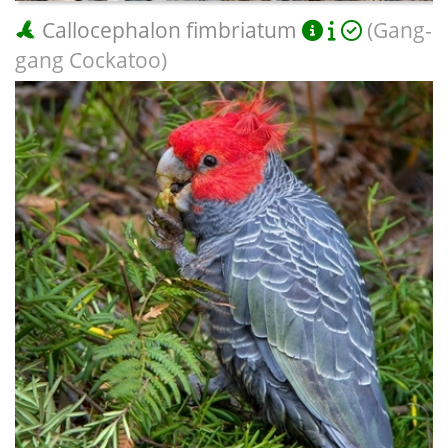
Callocephalon fimbriatum
(Gang-
gang Cockatoo)