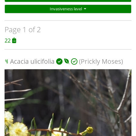
Invasiveness level
Page 1 of 2
22
Acacia ulicifolia
(Prickly Moses)