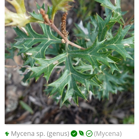
Mycena sp. (genus)
(Mycena)