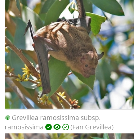
Grevillea ramosissima subsp.
ramosissima
(Fan Grevillea)