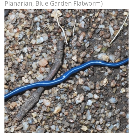
Planarian, Blue Garden Flatworm)