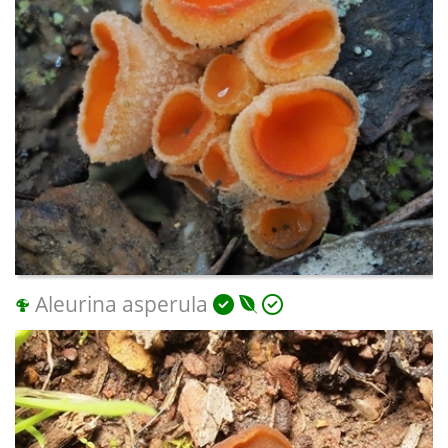
Aleurina asperula