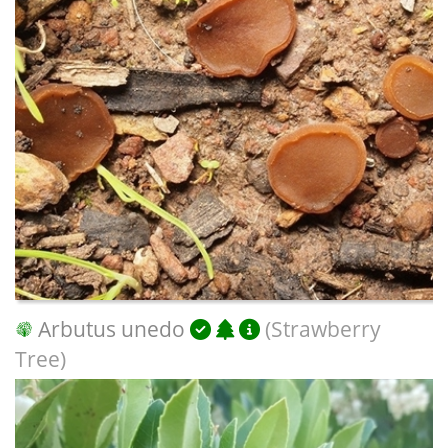
Arbutus unedo
(Strawberry
Tree)