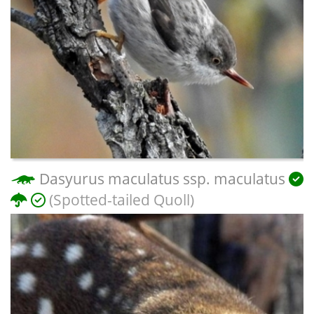
Dasyurus maculatus ssp. maculatus
(Spotted-tailed Quoll)