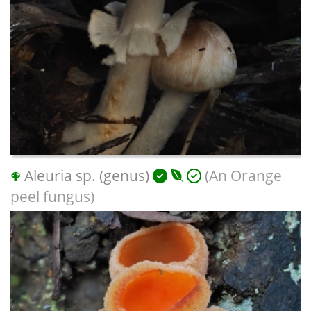
Aleuria sp. (genus)
(An Orange
peel fungus)