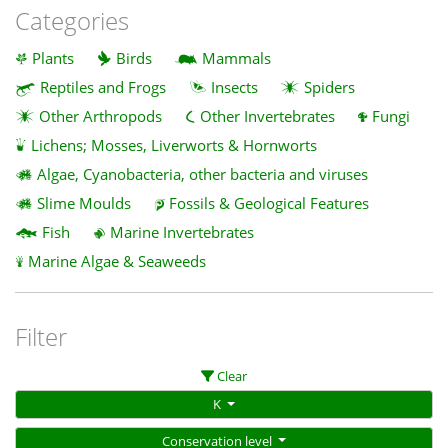
Categories
Plants
Birds
Mammals
Reptiles and Frogs
Insects
Spiders
Other Arthropods
Other Invertebrates
Fungi
Lichens; Mosses, Liverworts & Hornworts
Algae, Cyanobacteria, other bacteria and viruses
Slime Moulds
Fossils & Geological Features
Fish
Marine Invertebrates
Marine Algae & Seaweeds
Filter
Clear
K
Conservation level