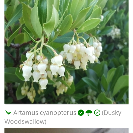
Artamus cyanopterus
(Dusky
Woodswallow)