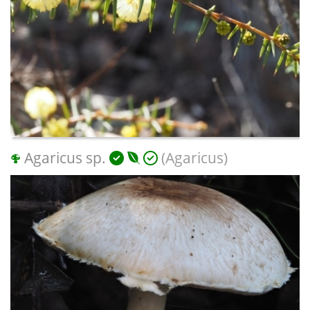
Agaricus sp.
(Agaricus)