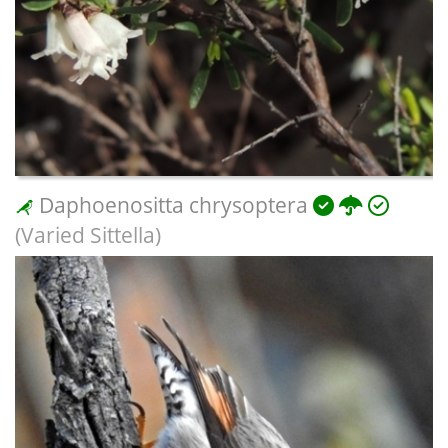
Daphoenositta chrysoptera
(Varied Sittella)