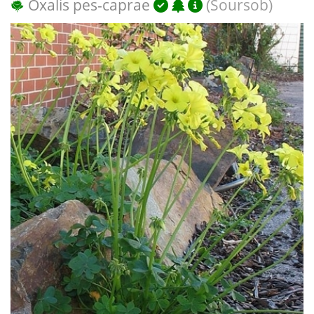
Oxalis pes-caprae
(Soursob)