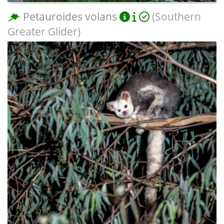
Petauroides volans
(Southern
Greater Glider)