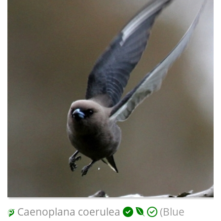
Caenoplana coerulea
(Blue