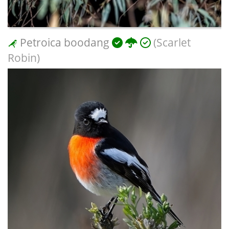
Petroica boodang
(Scarlet
Robin)