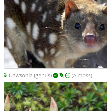
Dawsonia (genus)
(A moss)