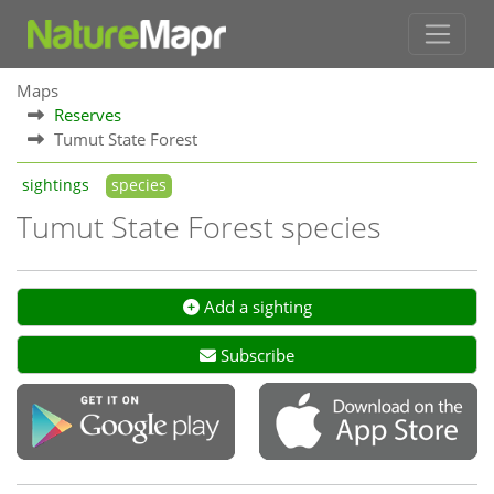
Maps
Reserves
Tumut State Forest
sightings
species
Tumut State Forest species
Add a sighting
Subscribe