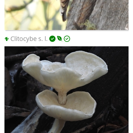
Clitocybe s. l.