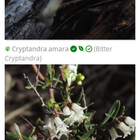
Cryptandra amara
(Bitter
Cryptandra)