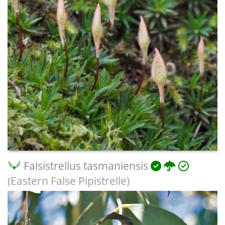
Falsistrellus tasmaniensis
(Eastern False Pipistrelle)