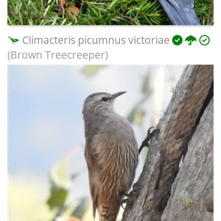
Climacteris picumnus victoriae
(Brown Treecreeper)