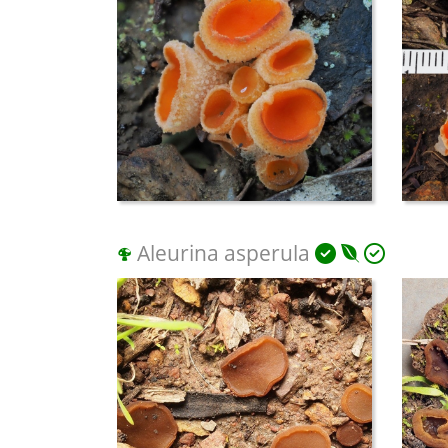
Aleurina asperula