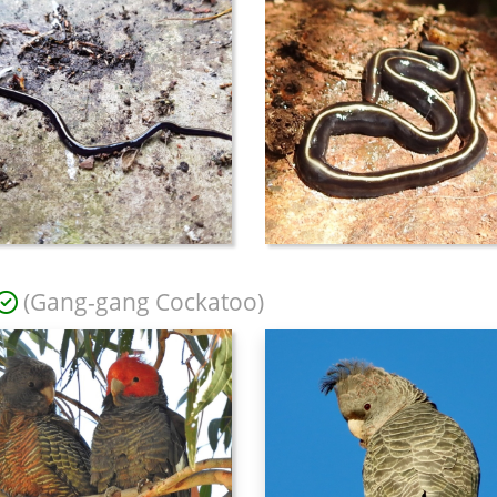
(Gang-gang Cockatoo)