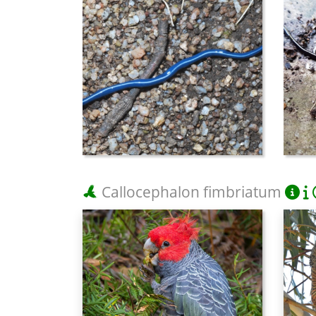
Callocephalon fimbriatum