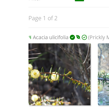
Page 1 of 2
Acacia ulicifolia
(Prickly 