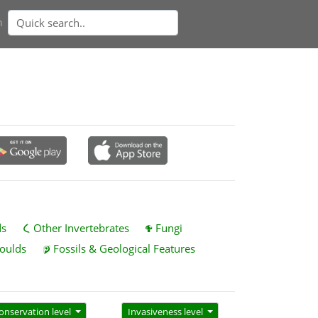
n
ds
Other Invertebrates
Fungi
oulds
Fossils & Geological Features
onservation level
Invasiveness level