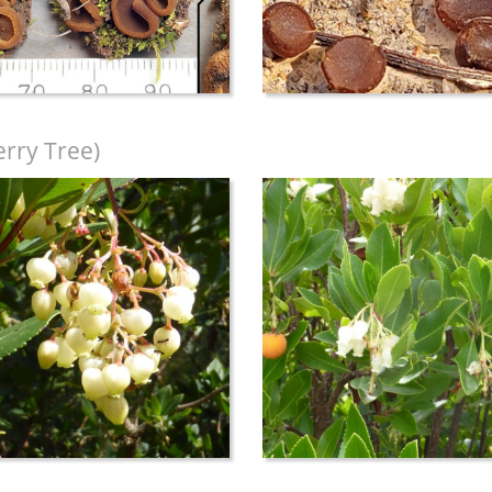
rry Tree)