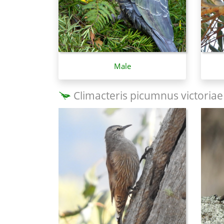
Male
Climacteris picumnus victoriae