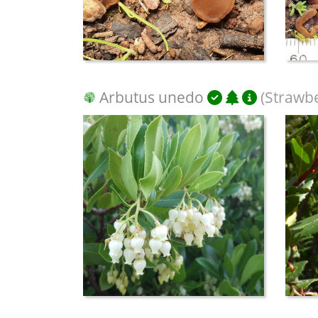
Arbutus unedo
(Strawbe