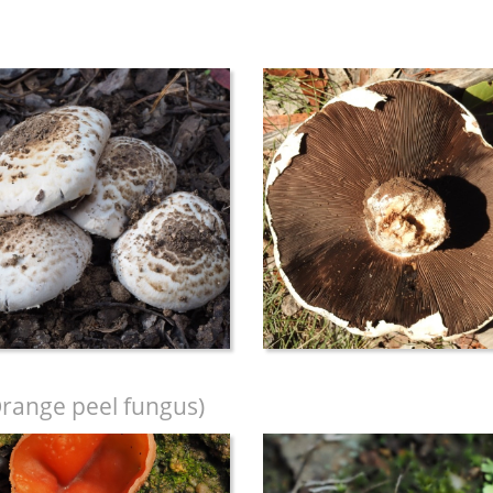
range peel fungus)