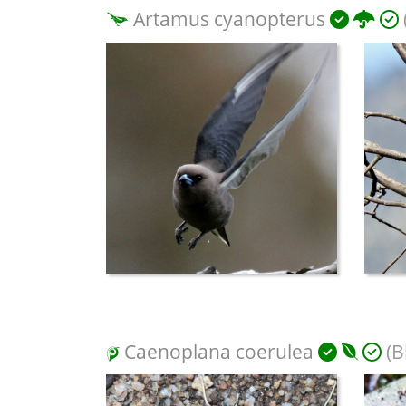
Artamus cyanopterus
Caenoplana coerulea
(B