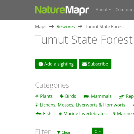
About
Communi
Maps
Reserves
Tumut State Forest
Tumut State Forest
Add a sighting
Subscribe
Categories
Plants
Birds
Mammals
Rep
Lichens; Mosses, Liverworts & Hornworts
Fish
Marine Invertebrates
Marine 
Filter
C
Clear