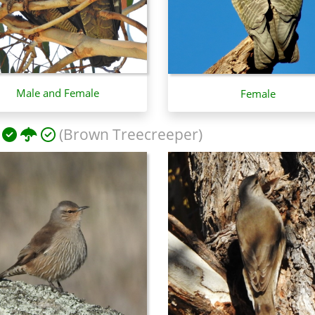
Male and Female
Female
(Brown Treecreeper)