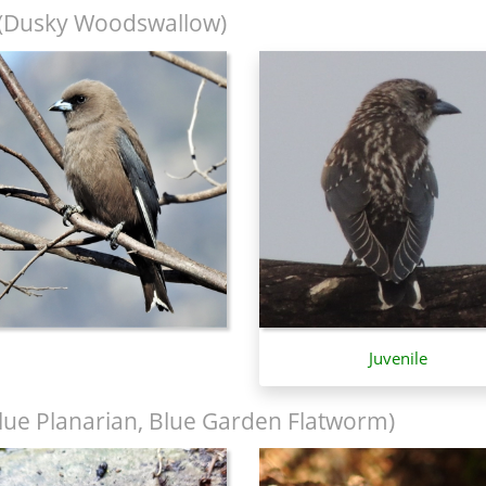
(Dusky Woodswallow)
Juvenile
lue Planarian, Blue Garden Flatworm)