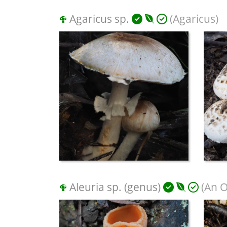
Agaricus sp.
(Agaricus)
Aleuria sp. (genus)
(An O