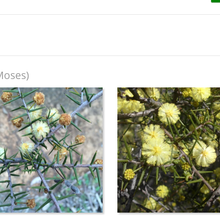
Moses)