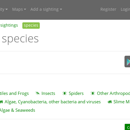
ty
Maps
Add a sighting
Register
Logi
sightings
species
 species
tiles and Frogs
Insects
Spiders
Other Arthropo
Algae, Cyanobacteria, other bacteria and viruses
Slime M
Algae & Seaweeds
C