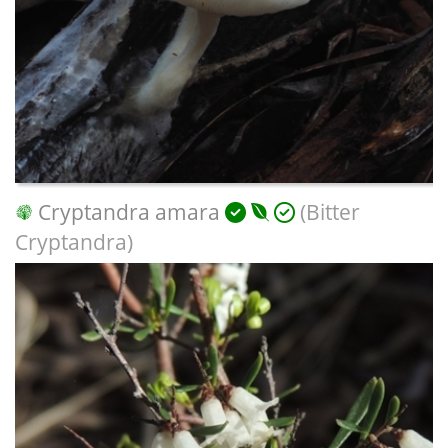
Cryptandra amara
(Bitter
Cryptandra)