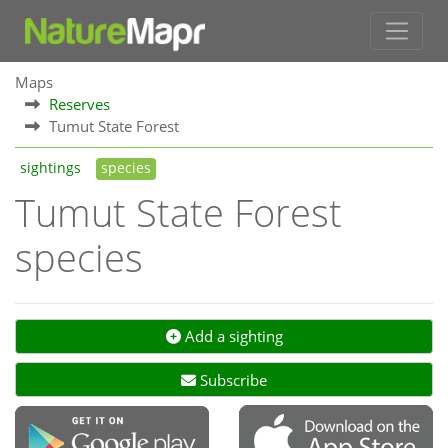
Maps
Reserves
Tumut State Forest
sightings
species
Tumut State Forest
species
Add a sighting
Subscribe