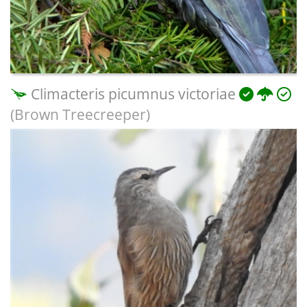
Climacteris picumnus victoriae
(Brown Treecreeper)