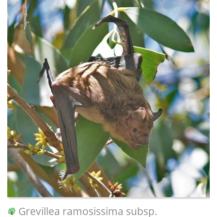
Grevillea ramosissima subsp.