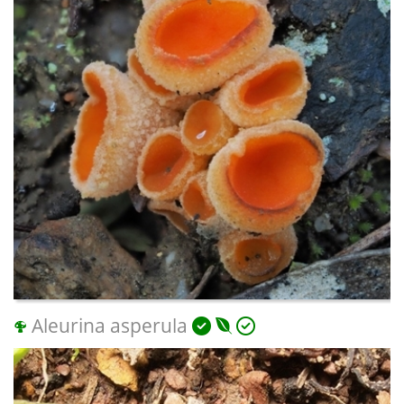
Aleurina asperula