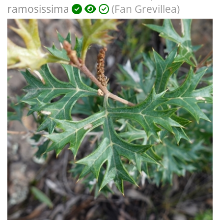
ramosissima
(Fan Grevillea)