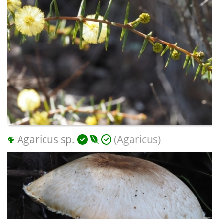
Agaricus sp.
(Agaricus)