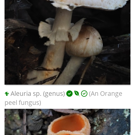
Aleuria sp. (genus)
(An Orange
peel fungus)