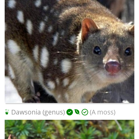
Dawsonia (genus)
(A moss)