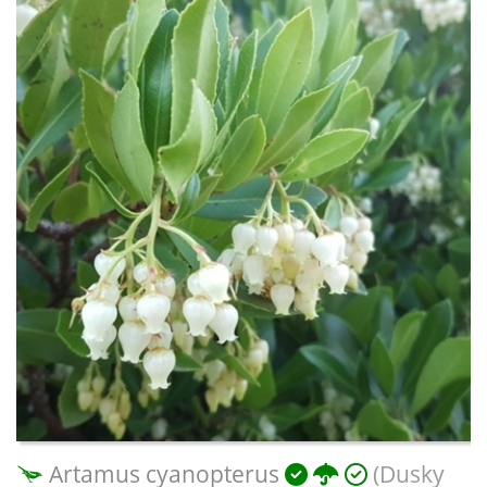
Artamus cyanopterus
(Dusky