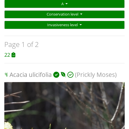
A
Conservation level
Invasiveness level
Page 1 of 2
22
Acacia ulicifolia
(Prickly Moses)