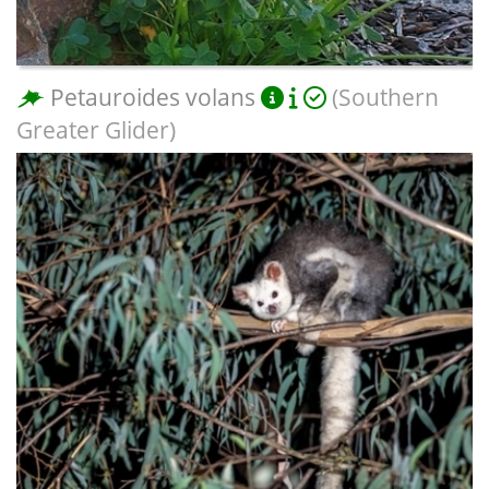
Petauroides volans
(Southern
Greater Glider)