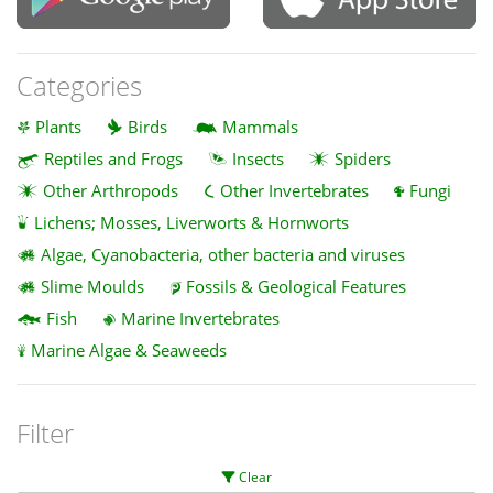
Categories
Plants
Birds
Mammals
Reptiles and Frogs
Insects
Spiders
Other Arthropods
Other Invertebrates
Fungi
Lichens; Mosses, Liverworts & Hornworts
Algae, Cyanobacteria, other bacteria and viruses
Slime Moulds
Fossils & Geological Features
Fish
Marine Invertebrates
Marine Algae & Seaweeds
Filter
Clear