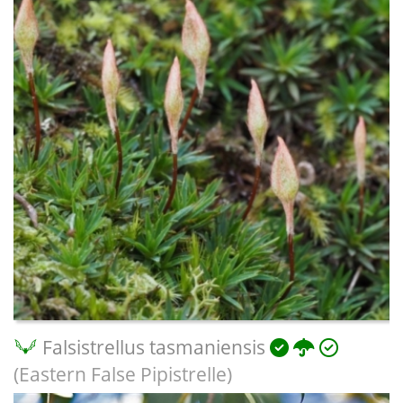
Falsistrellus tasmaniensis
(Eastern False Pipistrelle)