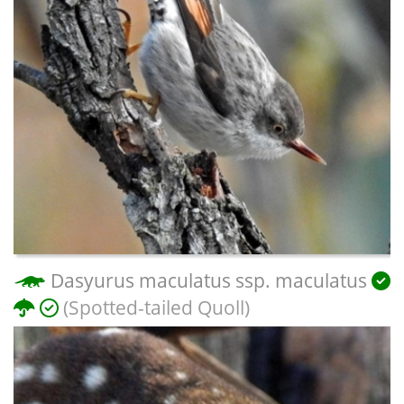
Dasyurus maculatus ssp. maculatus
(Spotted-tailed Quoll)