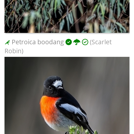
Petroica boodang
(Scarlet
Robin)