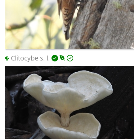
Clitocybe s. l.