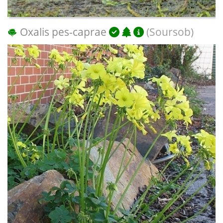
Oxalis pes-caprae
(Soursob)