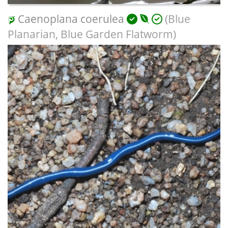
Caenoplana coerulea
(Blue
Planarian, Blue Garden Flatworm)