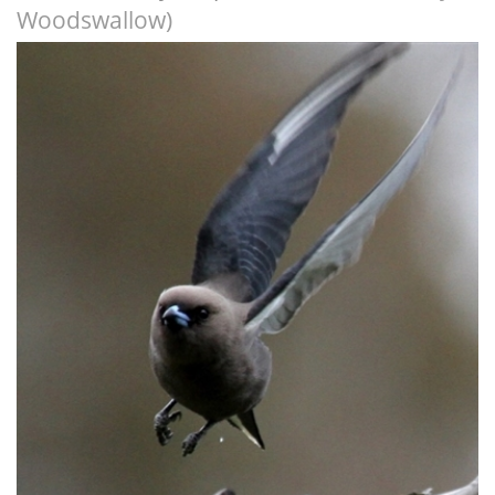
Woodswallow)