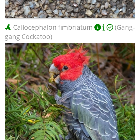
Callocephalon fimbriatum
(Gang-
gang Cockatoo)