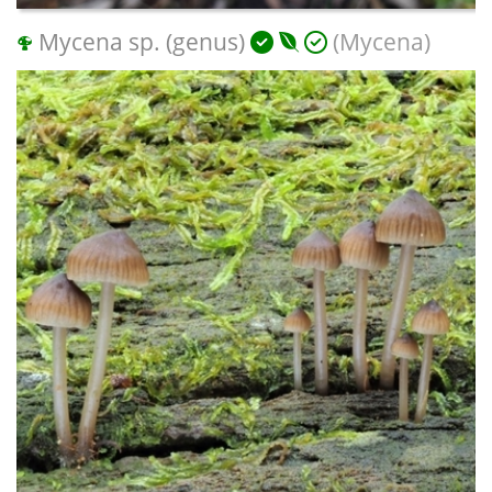
Mycena sp. (genus)
(Mycena)