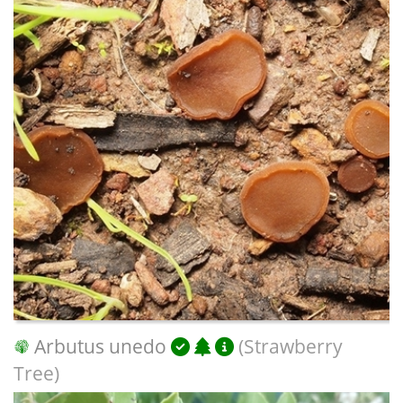
Arbutus unedo
(Strawberry
Tree)