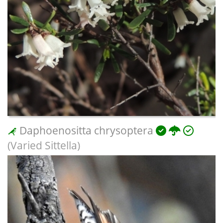
Daphoenositta chrysoptera
(Varied Sittella)