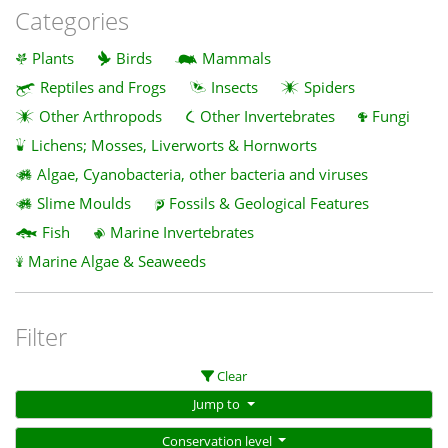
Categories
Plants
Birds
Mammals
Reptiles and Frogs
Insects
Spiders
Other Arthropods
Other Invertebrates
Fungi
Lichens; Mosses, Liverworts & Hornworts
Algae, Cyanobacteria, other bacteria and viruses
Slime Moulds
Fossils & Geological Features
Fish
Marine Invertebrates
Marine Algae & Seaweeds
Filter
Clear
Jump to
Conservation level