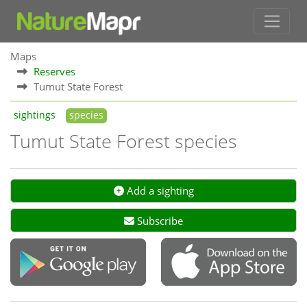
Maps
Reserves
Tumut State Forest
sightings
species
Tumut State Forest species
Add a sighting
Subscribe