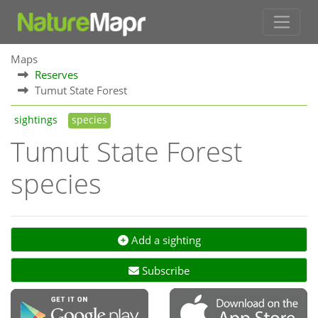
Maps
Reserves
Tumut State Forest
sightings
species
Tumut State Forest
species
Add a sighting
Subscribe