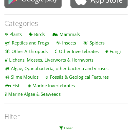
Categories
Plants
Birds
Mammals
Reptiles and Frogs
Insects
Spiders
Other Arthropods
Other Invertebrates
Fungi
Lichens; Mosses, Liverworts & Hornworts
Algae, Cyanobacteria, other bacteria and viruses
Slime Moulds
Fossils & Geological Features
Fish
Marine Invertebrates
Marine Algae & Seaweeds
Filter
Clear