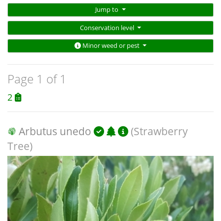
Jump to
Conservation level
Minor weed or pest
Page 1 of 1
2
Arbutus unedo
(Strawberry
Tree)