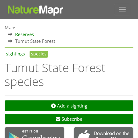
Maps
Reserves
Tumut State Forest
sightings
species
Tumut State Forest
species
Add a sighting
Subscribe