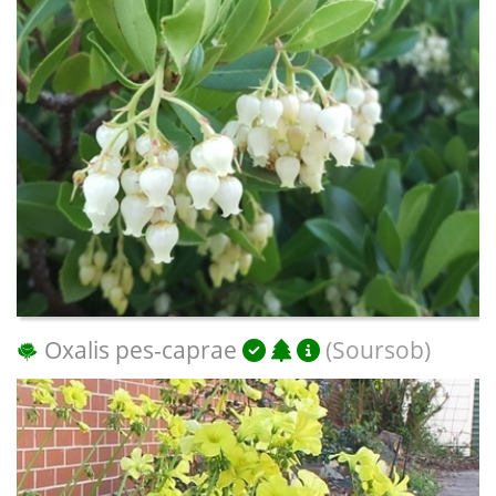
Oxalis pes-caprae
(Soursob)