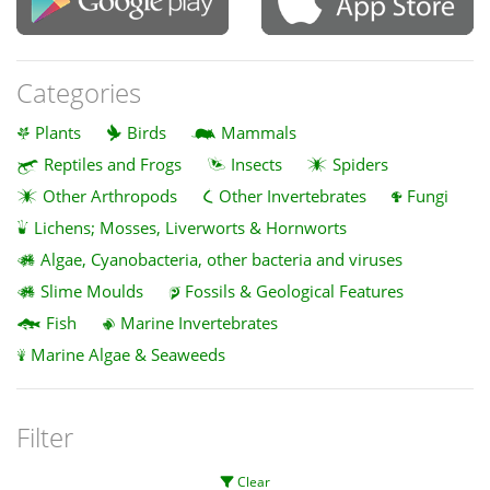
Categories
Plants
Birds
Mammals
Reptiles and Frogs
Insects
Spiders
Other Arthropods
Other Invertebrates
Fungi
Lichens; Mosses, Liverworts & Hornworts
Algae, Cyanobacteria, other bacteria and viruses
Slime Moulds
Fossils & Geological Features
Fish
Marine Invertebrates
Marine Algae & Seaweeds
Filter
Clear