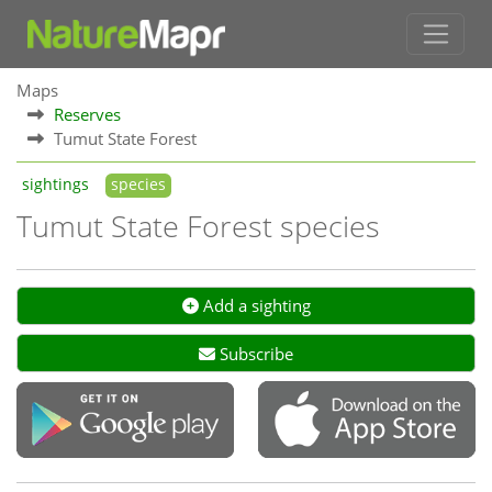
Maps
Reserves
Tumut State Forest
sightings
species
Tumut State Forest species
Add a sighting
Subscribe