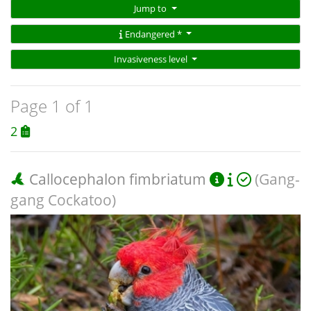
Jump to
Endangered *
Invasiveness level
Page 1 of 1
2
Callocephalon fimbriatum
(Gang-
gang Cockatoo)