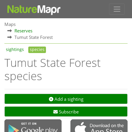
Maps
Reserves
Tumut State Forest
sightings
species
Tumut State Forest
species
Add a sighting
Subscribe