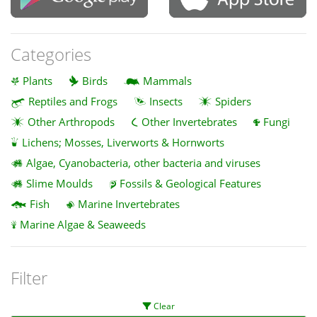
Categories
Plants
Birds
Mammals
Reptiles and Frogs
Insects
Spiders
Other Arthropods
Other Invertebrates
Fungi
Lichens; Mosses, Liverworts & Hornworts
Algae, Cyanobacteria, other bacteria and viruses
Slime Moulds
Fossils & Geological Features
Fish
Marine Invertebrates
Marine Algae & Seaweeds
Filter
Clear