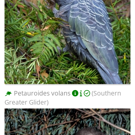
Petauroides volans
(Southern
Greater Glider)