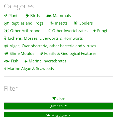
Categories
Plants
Birds
Mammals
Reptiles and Frogs
Insects
Spiders
Other Arthropods
Other Invertebrates
Fungi
Lichens; Mosses, Liverworts & Hornworts
Algae, Cyanobacteria, other bacteria and viruses
Slime Moulds
Fossils & Geological Features
Fish
Marine Invertebrates
Marine Algae & Seaweeds
Filter
Clear
Jump to
Migratory