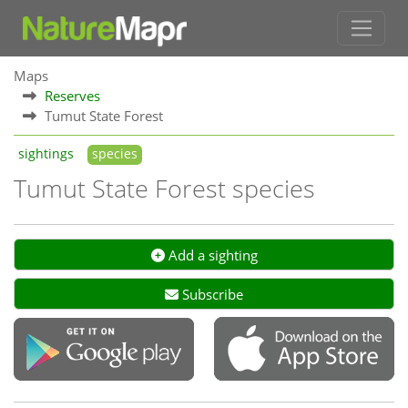
Maps
Reserves
Tumut State Forest
sightings
species
Tumut State Forest species
Add a sighting
Subscribe