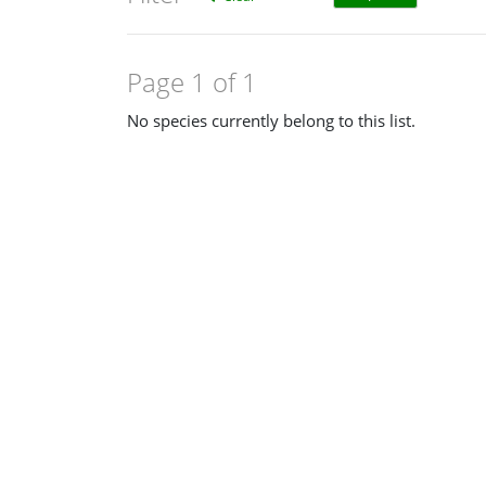
Page 1 of 1
No species currently belong to this list.