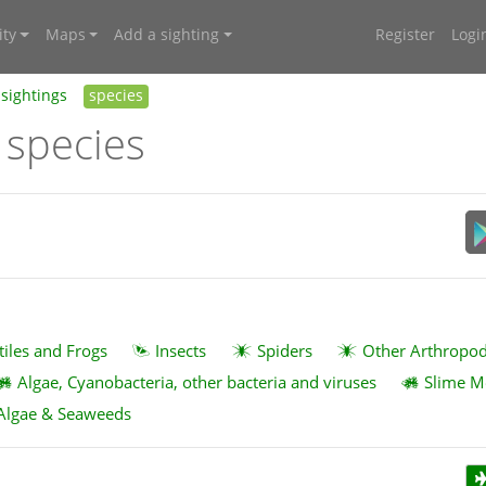
ty
Maps
Add a sighting
Register
Logi
sightings
species
 species
tiles and Frogs
Insects
Spiders
Other Arthropo
Algae, Cyanobacteria, other bacteria and viruses
Slime M
Algae & Seaweeds