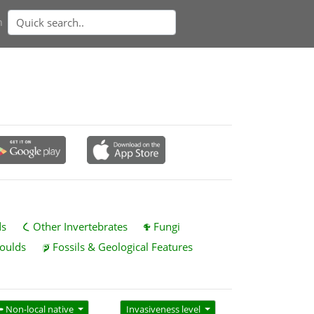
n
ds
Other Invertebrates
Fungi
oulds
Fossils & Geological Features
Non-local native
Invasiveness level