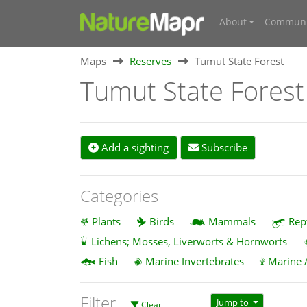
About
Communi
Maps
Reserves
Tumut State Forest
Tumut State Forest
Add a sighting
Subscribe
Categories
Plants
Birds
Mammals
Rep
Lichens; Mosses, Liverworts & Hornworts
Fish
Marine Invertebrates
Marine 
Filter
Jump to
Clear