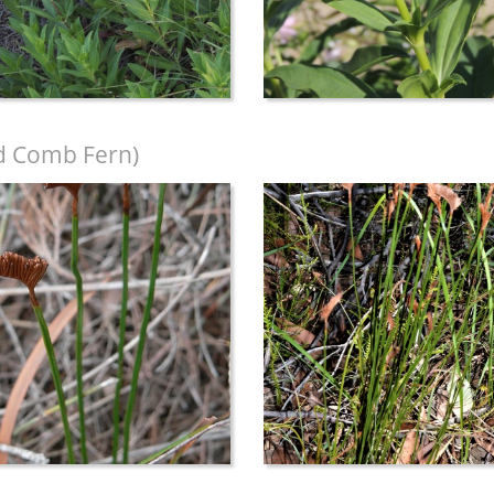
d Comb Fern)