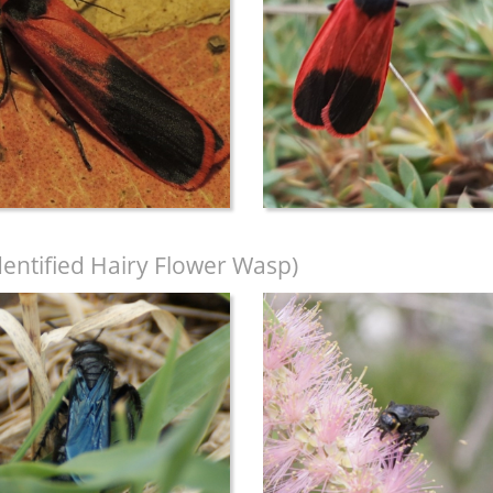
entified Hairy Flower Wasp)