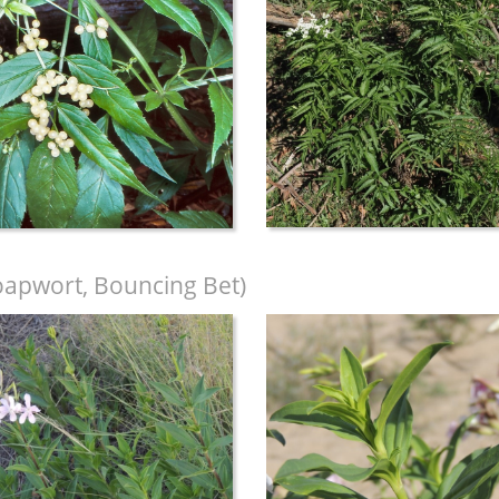
apwort, Bouncing Bet)