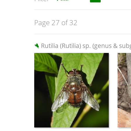
Page 27 of 32
Rutilia (Rutilia) sp. (genus & su