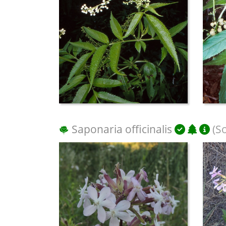
Saponaria officinalis
(So