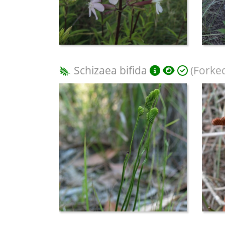
Schizaea bifida
(Forke