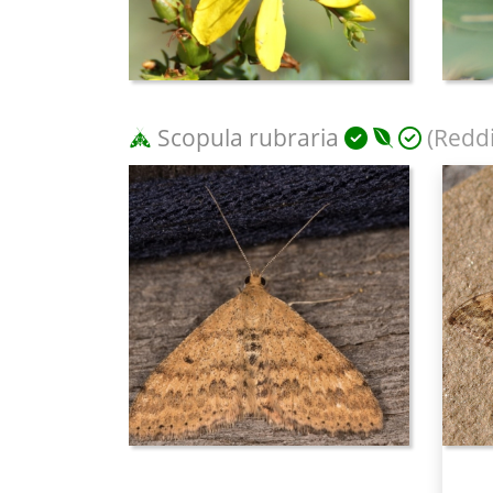
Scopula rubraria
(Reddi