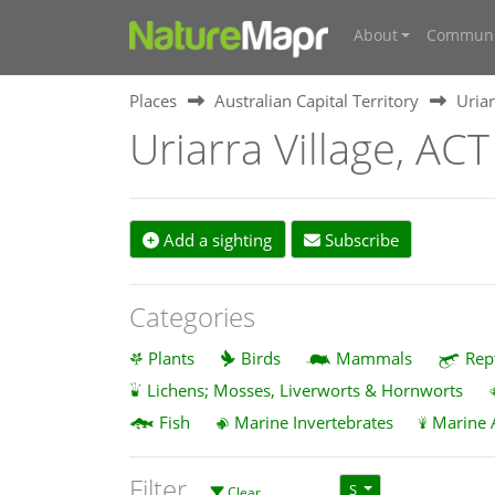
About
Communi
Places
Australian Capital Territory
Uriar
Uriarra Village, AC
Add a sighting
Subscribe
Categories
Plants
Birds
Mammals
Rep
Lichens; Mosses, Liverworts & Hornworts
Fish
Marine Invertebrates
Marine 
Filter
S
Clear