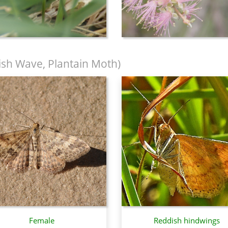
sh Wave, Plantain Moth)
Female
Reddish hindwings