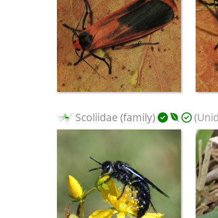
Scoliidae (family)
(Unid