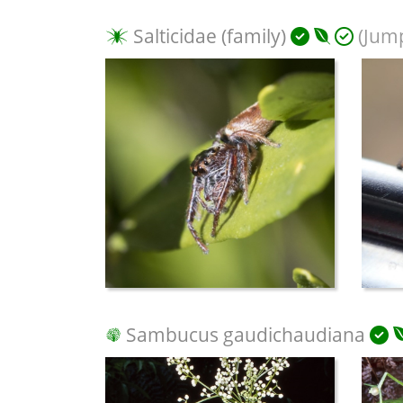
Salticidae (family)
(Jump
Sambucus gaudichaudiana