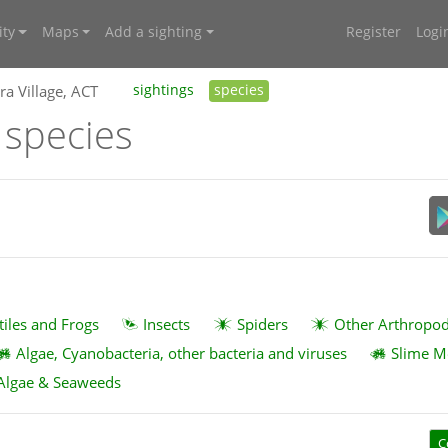
ty
Maps
Add a sighting
Register
Logi
ra Village, ACT
sightings
species
T species
tiles and Frogs
Insects
Spiders
Other Arthropo
Algae, Cyanobacteria, other bacteria and viruses
Slime M
Algae & Seaweeds
C