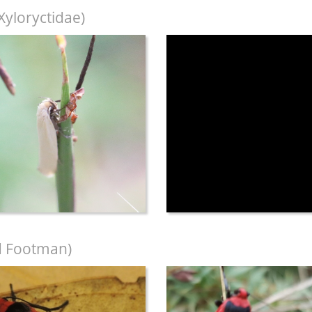
Xyloryctidae)
 Footman)