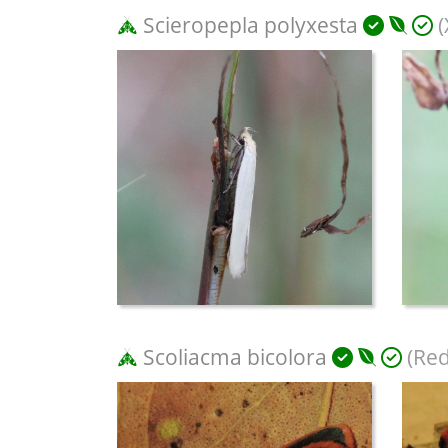
Scieropepla polyxesta
(
Scoliacma bicolora
(Red