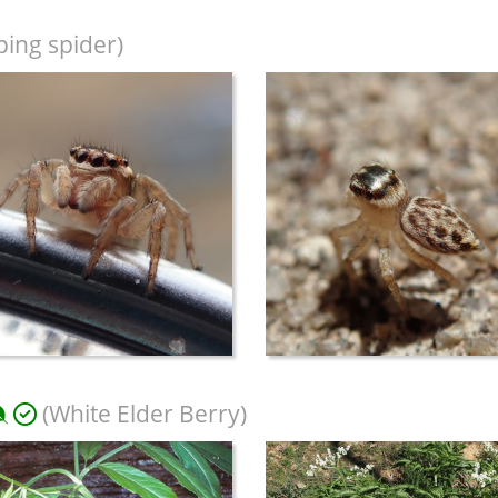
ing spider)
(White Elder Berry)