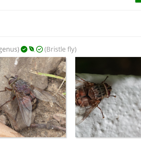
bgenus)
(Bristle fly)