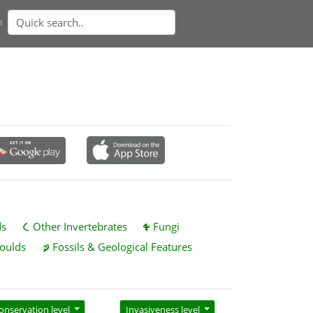
n
ds
Other Invertebrates
Fungi
oulds
Fossils & Geological Features
onservation level
Invasiveness level