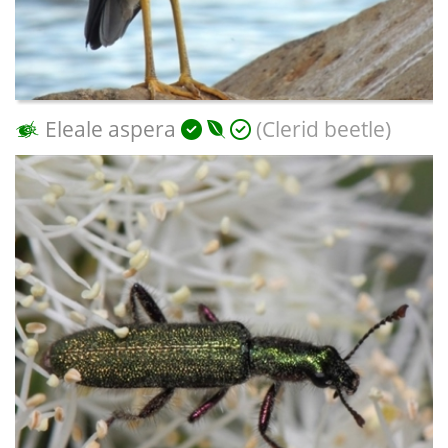
Eleale aspera
(Clerid beetle)