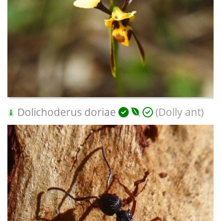
Dolichoderus doriae
(Dolly ant)