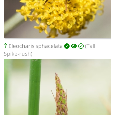
Eleocharis sphacelata
(Tall
Spike-rush)