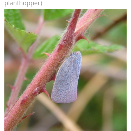
planthopper)