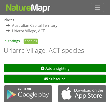
Places
Australian Capital Territory
Uriarra Village, ACT
sightings
species
Uriarra Village, ACT species
Add a sighting
Subscribe