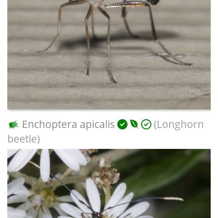
Enchoptera apicalis
(Longhorn
beetle)