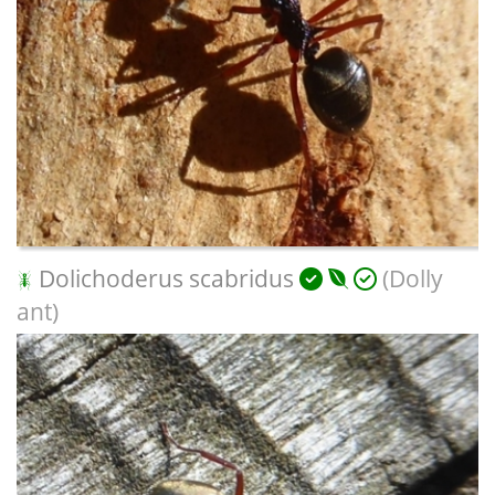
Dolichoderus scabridus
(Dolly
ant)