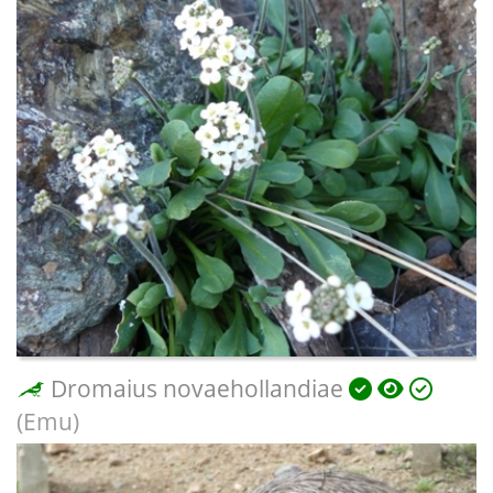
Dromaius novaehollandiae
(Emu)