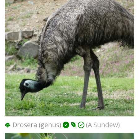
Drosera (genus)
(A Sundew)