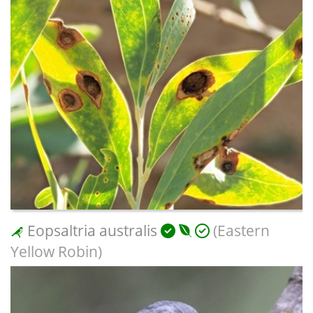
Eopsaltria australis
(Eastern
Yellow Robin)