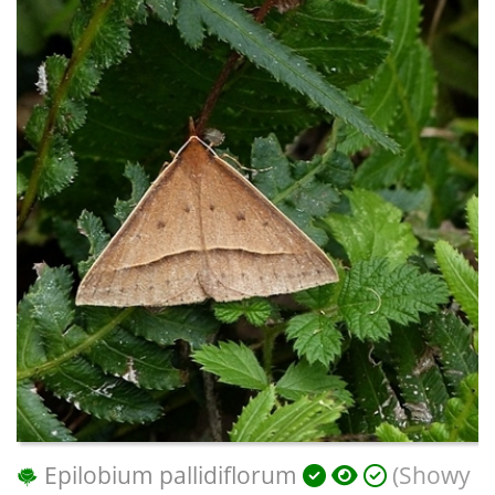
Epilobium pallidiflorum
(Showy