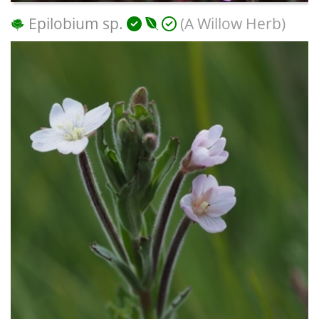
Epilobium sp.
(A Willow Herb)