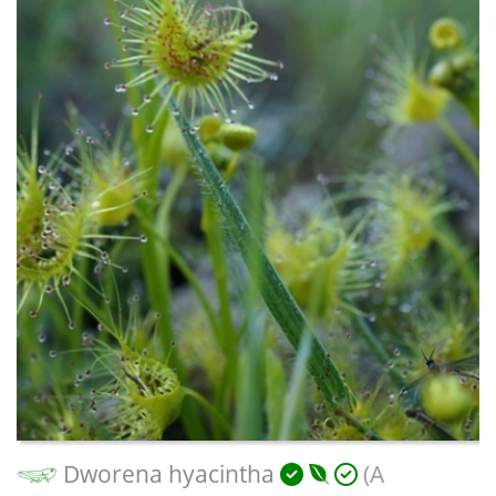
Dworena hyacintha
(A