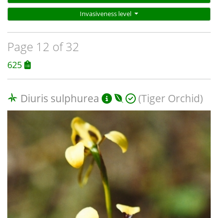
Invasiveness level
Page 12 of 32
625
Diuris sulphurea
(Tiger Orchid)