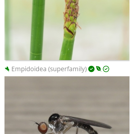
Empidoidea (superfamily)