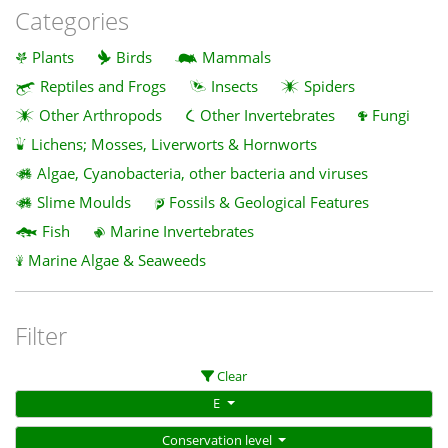
Categories
Plants
Birds
Mammals
Reptiles and Frogs
Insects
Spiders
Other Arthropods
Other Invertebrates
Fungi
Lichens; Mosses, Liverworts & Hornworts
Algae, Cyanobacteria, other bacteria and viruses
Slime Moulds
Fossils & Geological Features
Fish
Marine Invertebrates
Marine Algae & Seaweeds
Filter
Clear
E
Conservation level