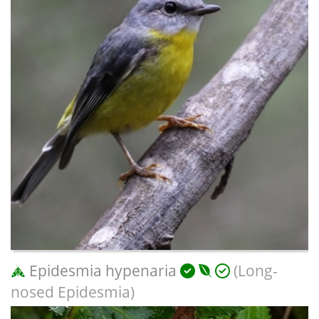
Epidesmia hypenaria
(Long-
nosed Epidesmia)