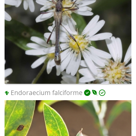
Endoraecium falciforme