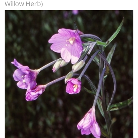
Willow Herb)