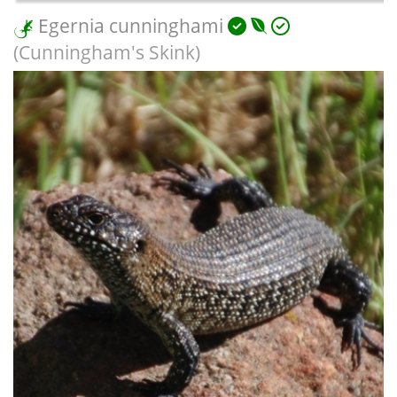
Egernia cunninghami
(Cunningham's Skink)