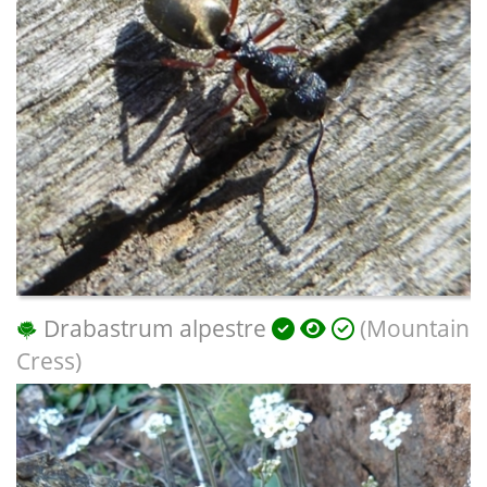
Drabastrum alpestre
(Mountain
Cress)