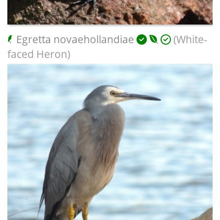
Egretta novaehollandiae
(White-
faced Heron)