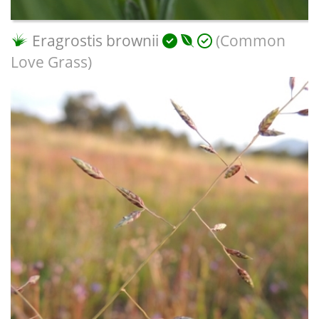
Eragrostis brownii
(Common
Love Grass)