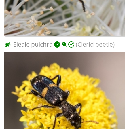
Eleale pulchra
(Clerid beetle)