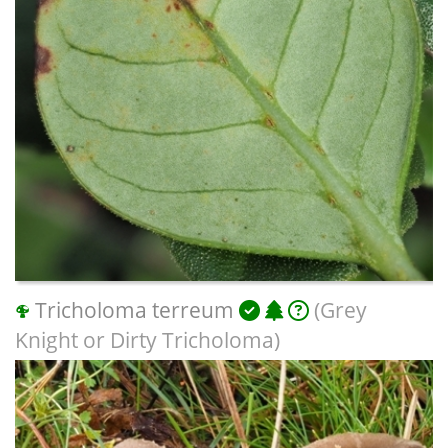
Tricholoma terreum
(Grey
Knight or Dirty Tricholoma)