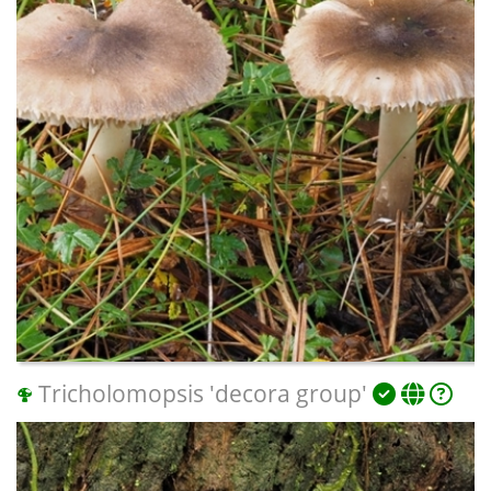
Tricholomopsis 'decora group'