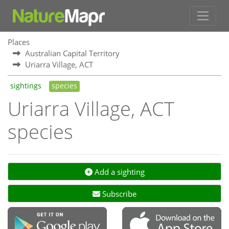
Places
Australian Capital Territory
Uriarra Village, ACT
sightings
species
Uriarra Village, ACT
species
Add a sighting
Subscribe