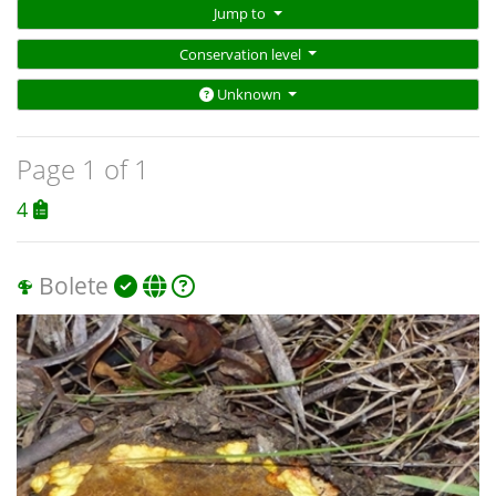
Jump to
Conservation level
Unknown
Page 1 of 1
4
Bolete