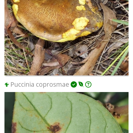
Puccinia coprosmae