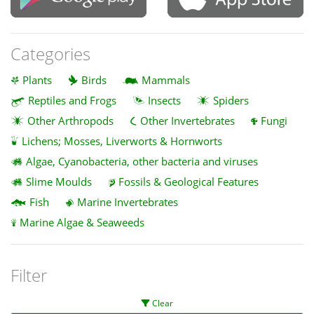
Categories
Plants
Birds
Mammals
Reptiles and Frogs
Insects
Spiders
Other Arthropods
Other Invertebrates
Fungi
Lichens; Mosses, Liverworts & Hornworts
Algae, Cyanobacteria, other bacteria and viruses
Slime Moulds
Fossils & Geological Features
Fish
Marine Invertebrates
Marine Algae & Seaweeds
Filter
Clear