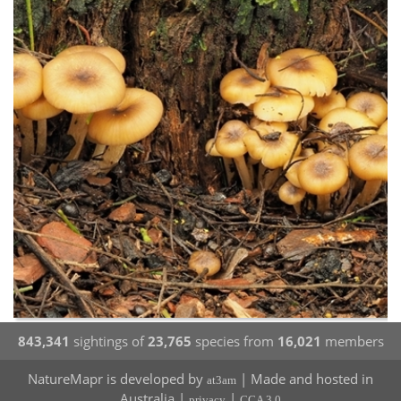
843,341
sightings of
23,765
species from
16,021
members
NatureMapr is developed by
| Made and hosted in
at3am
Australia |
|
privacy
CCA 3.0