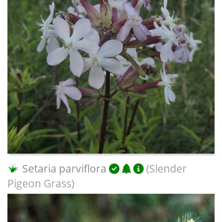
Setaria parviflora
(Slender
Pigeon Grass)