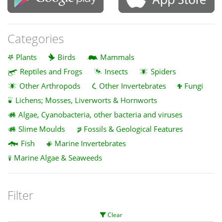
Categories
Plants
Birds
Mammals
Reptiles and Frogs
Insects
Spiders
Other Arthropods
Other Invertebrates
Fungi
Lichens; Mosses, Liverworts & Hornworts
Algae, Cyanobacteria, other bacteria and viruses
Slime Moulds
Fossils & Geological Features
Fish
Marine Invertebrates
Marine Algae & Seaweeds
Filter
Clear