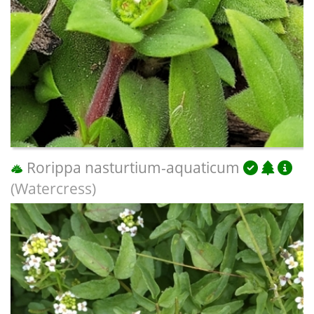
Rorippa nasturtium-aquaticum
(Watercress)