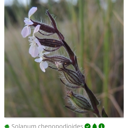
Solanum chenopodioides