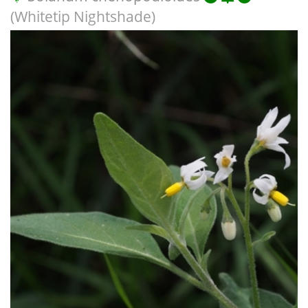
(Whitetip Nightshade)