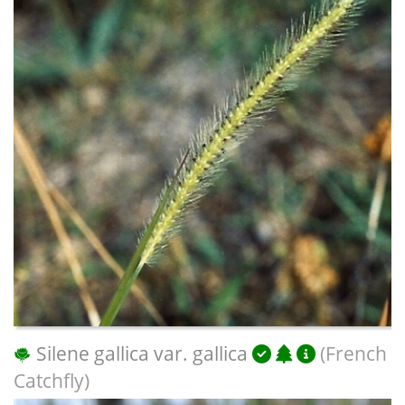
Silene gallica var. gallica
(French
Catchfly)