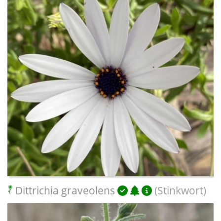
Dittrichia graveolens
(Stinkwort)