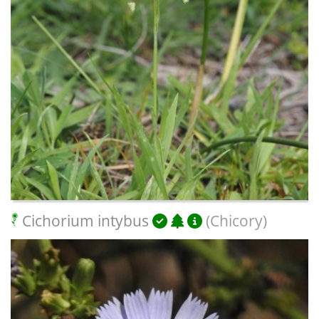
Cichorium intybus
(Chicory)