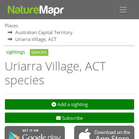
Places
Australian Capital Territory
Uriarra Village, ACT
sightings
species
Uriarra Village, ACT
species
Add a sighting
Subscribe