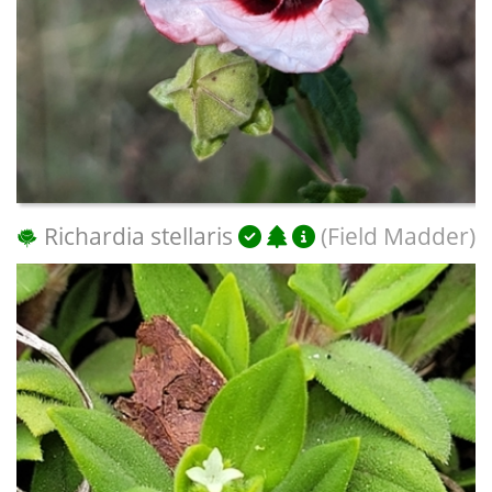
Richardia stellaris
(Field Madder)