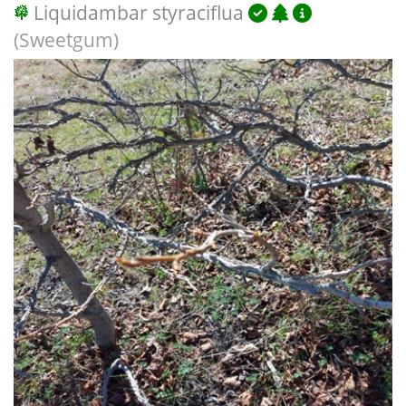
Liquidambar styraciflua
(Sweetgum)