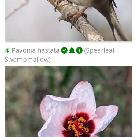
Pavonia hastata
(Spearleaf
Swampmallow)