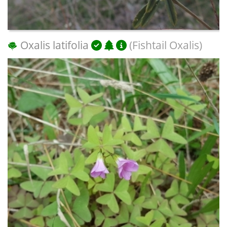
Oxalis latifolia
(Fishtail Oxalis)