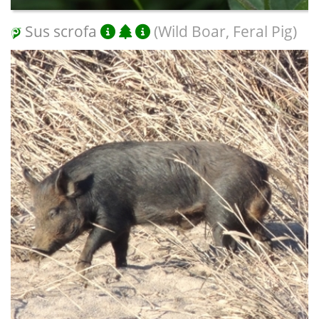
Sus scrofa
(Wild Boar, Feral Pig)