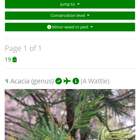
Jump to
Conservation level
Minor weed or pest
Page 1 of 1
19
Acacia (genus)
(A Wattle)