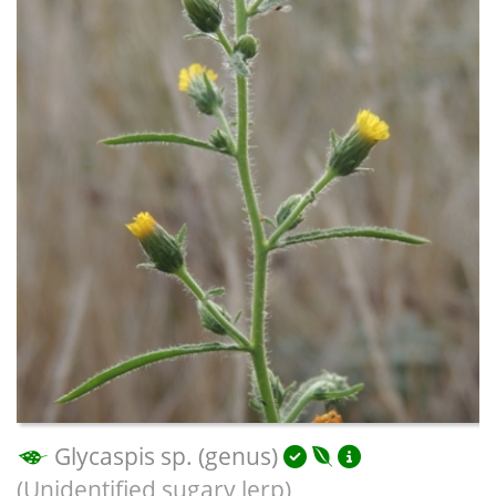
Glycaspis sp. (genus)
(Unidentified sugary lerp)