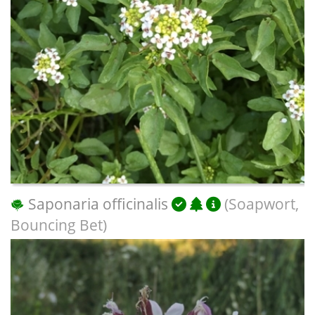
Saponaria officinalis
(Soapwort,
Bouncing Bet)