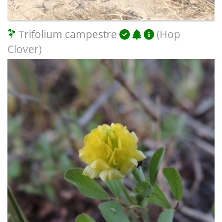
Trifolium campestre
(Hop
Clover)