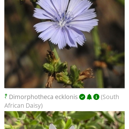
Dimorphotheca ecklonis
(South
African Daisy)