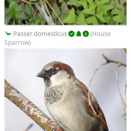
Passer domesticus
(House
Sparrow)