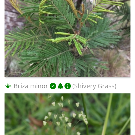
Briza minor
(Shivery Grass)