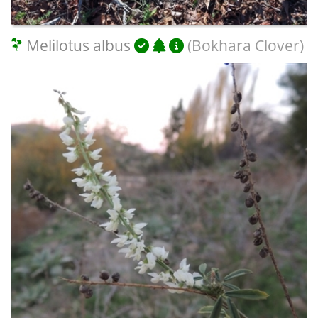
Melilotus albus
(Bokhara Clover)