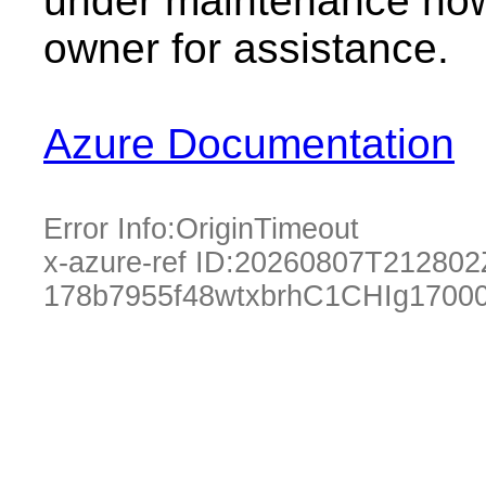
under maintenance now.
owner for assistance.
Azure Documentation
Error Info:
OriginTimeout
x-azure-ref ID:
20260807T212802
178b7955f48wtxbrhC1CHIg1700