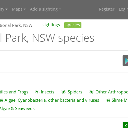
ty
Maps
Add a sighting
Register
Logi
tional Park, NSW
sightings
species
l Park, NSW species
tiles and Frogs
Insects
Spiders
Other Arthropo
Algae, Cyanobacteria, other bacteria and viruses
Slime M
Algae & Seaweeds
C