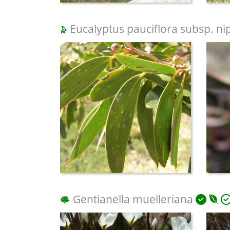
Eucalyptus pauciflora subsp. ni
Gentianella muelleriana