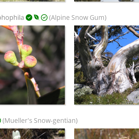
phophila
(Alpine Snow Gum)
(Mueller's Snow-gentian)