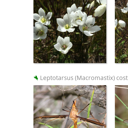
Leptotarsus (Macromastix) cost