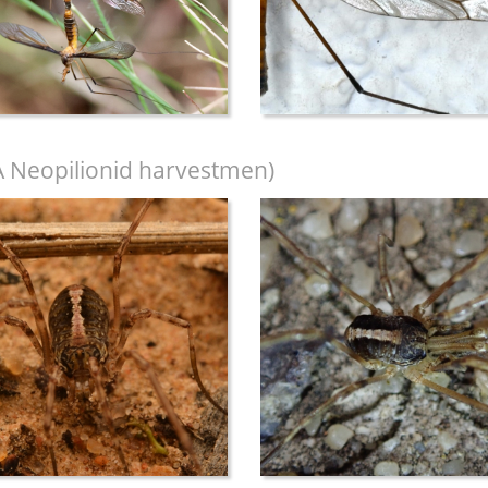
A Neopilionid harvestmen)