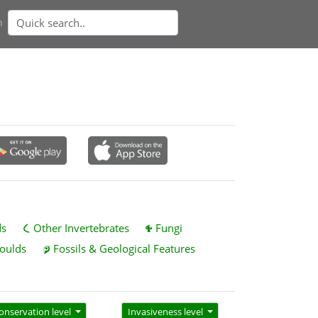
n
ds
Other Invertebrates
Fungi
oulds
Fossils & Geological Features
onservation level
Invasiveness level