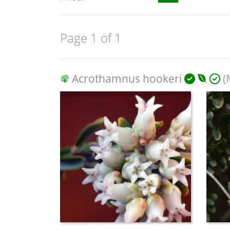
Page 1 of 1
Acrothamnus hookeri
(