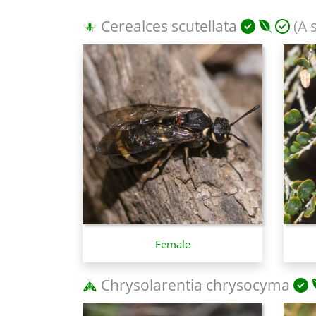
Cerealces scutellata
(A 
Female
Chrysolarentia chrysocyma