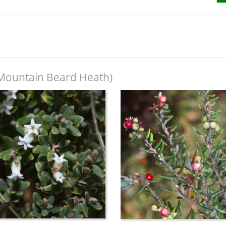
Mountain Beard Heath)