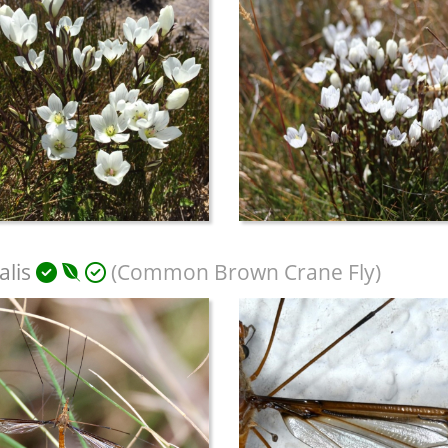
alis
(Common Brown Crane Fly)