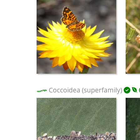
Coccoidea (superfamily)