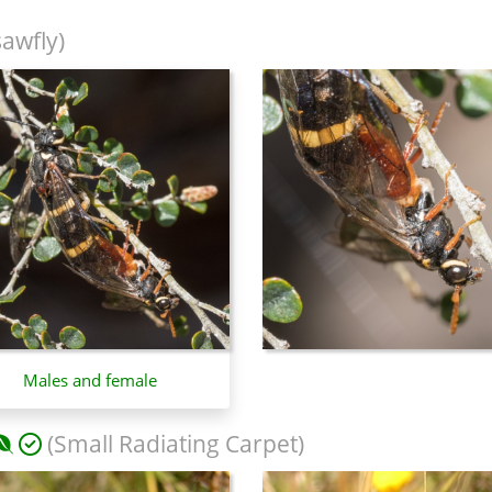
sawfly)
Males and female
(Small Radiating Carpet)