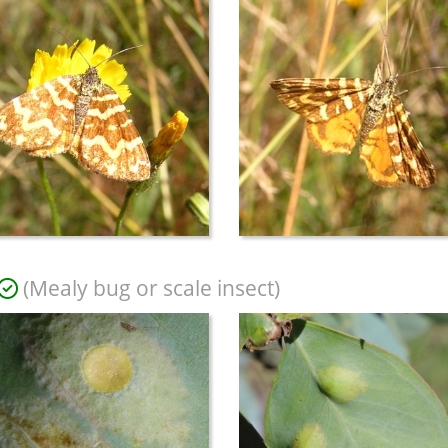
(Mealy bug or scale insect)