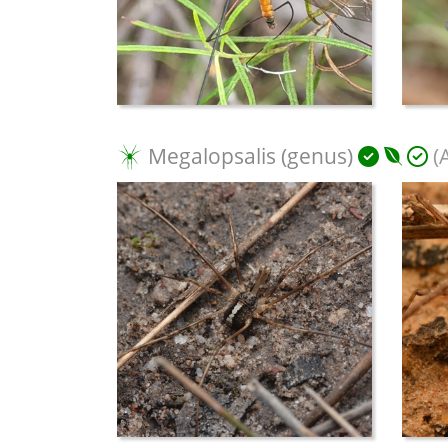
Megalopsalis (genus)
(