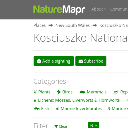
About
Communi
Places
New South Wales
Kosciuszko Na
Kosciuszko Nationa
Add a sighting
Subscribe
Categories
Plants
Birds
Mammals
Rep
Lichens; Mosses, Liverworts & Hornworts
Fish
Marine Invertebrates
Marine 
Filter
N
Clear