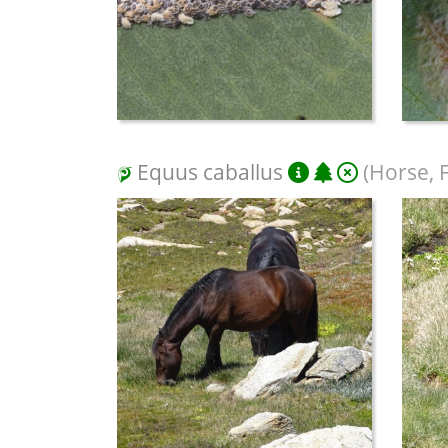
Equus caballus
(Horse, 