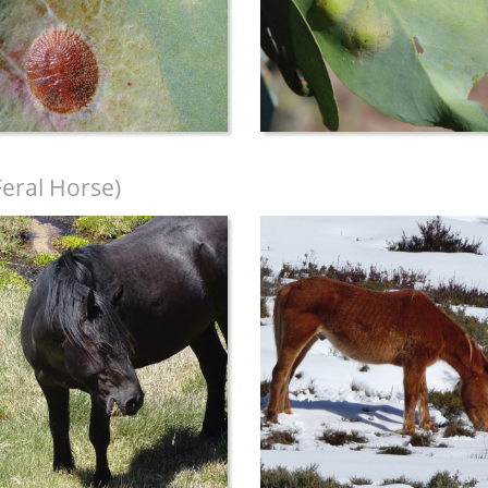
Feral Horse)